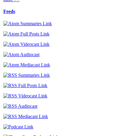
Feeds