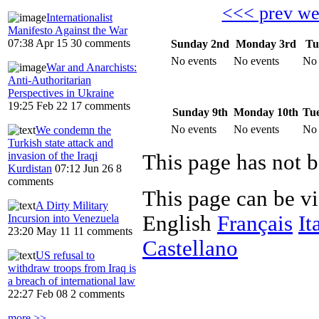
<<< prev w
Internationalist
Manifesto Against the War
07:38 Apr 15
30 comments
Sunday 2nd
Monday 3rd
Tu
No events
No events
No 
War and Anarchists:
Anti-Authoritarian
Perspectives in Ukraine
19:25 Feb 22
17 comments
Sunday 9th
Monday 10th
Tue
No events
No events
No 
We condemn the
Turkish state attack and
invasion of the Iraqi
Kurdistan
07:12 Jun 26
8
comments
This page can be v
A Dirty Military
English
Français
It
Incursion into Venezuela
23:20 May 11
11 comments
Castellano
US refusal to
withdraw troops from Iraq is
a breach of international law
22:27 Feb 08
2 comments
more >>