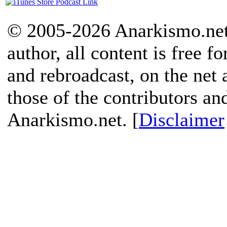
© 2005-2026 Anarkismo.net.
author, all content is free f
and rebroadcast, on the net
those of the contributors an
Anarkismo.net. [
Disclaimer