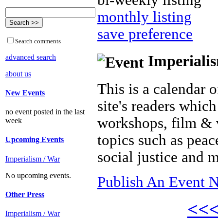
bi-weekly listing
monthly listing
save preference
Search comments
Imperialis
advanced search
about us
This is a calendar o
New Events
site's readers which
no event posted in the last
workshops, film & 
week
topics such as peac
Upcoming Events
social justice and 
Imperialism / War
No upcoming events.
Publish An Event N
Other Press
<<
Imperialism / War