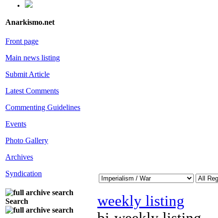
Anarkismo.net
Front page
Main news listing
Submit Article
Latest Comments
Commenting Guidelines
Events
Photo Gallery
Archives
Syndication
weekly listing
Search