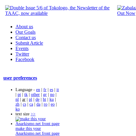
About us
Our Goals
Contact us
Submit Article
Events
Twitter
Facebook
user preferences
Language -
en
|
fr
|
es
|
it
|
pt
|
tk
|
other
|
gr
|
no
|
nl
|
ar
|
pl
|
de
|
ht
|
ku
|
zh
|
cs
|
ca
|
da
|
ro
|
eo
|
ko
text size
>>
make this your
Anarkismo.net front page