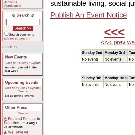
sustainable living, social 
Archives
Syndication
Publish An Event Notice
Search
<<<
A
Search comments
advanced search
<<< prev we
about us
Sunday 2nd
Monday 3rd
Tue
New Events
No events
No events
No 
Greece / Turkey / Cyprus
no event posted in the
last week
Sunday 9th
Monday 10th
Tue
Upcoming Events
No events
No events
No 
Greece / Turkey / Cyprus
|
Gender
No upcoming events.
Other Press
Gender
Feminist Protests in
Palestine
17:51 Aug 11
35 comments
We Have All