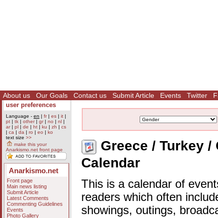
About us
Our Goals
Contact us
Submit Article
Events
Twitter
F
user preferences
Language -
en
|
fr
|
es
|
it
|
pt
|
tk
|
other
|
gr
|
no
|
nl
|
ar
|
pl
|
de
|
ht
|
ku
|
zh
|
cs
|
ca
|
da
|
ro
|
eo
|
ko
text size
>>
Greece / Turkey / 
make this your
Anarkismo.net front page
Calendar
Anarkismo.net
Front page
This is a calendar of event
Main news listing
Submit Article
readers which often includ
Latest Comments
Commenting Guidelines
showings, outings, broadc
Events
Photo Gallery