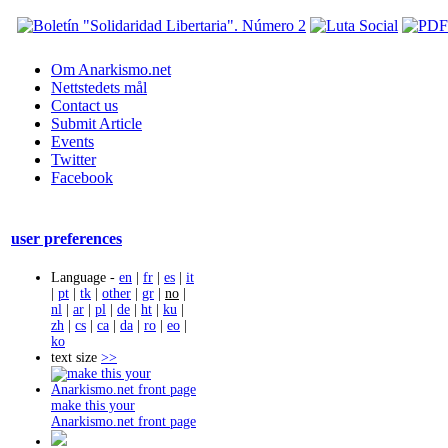
Om Anarkismo.net
Nettstedets mål
Contact us
Submit Article
Events
Twitter
Facebook
user preferences
Language -
en
|
fr
|
es
|
it
|
pt
|
tk
|
other
|
gr
|
no
|
nl
|
ar
|
pl
|
de
|
ht
|
ku
|
zh
|
cs
|
ca
|
da
|
ro
|
eo
|
ko
text size
>>
make this your
Anarkismo.net front page