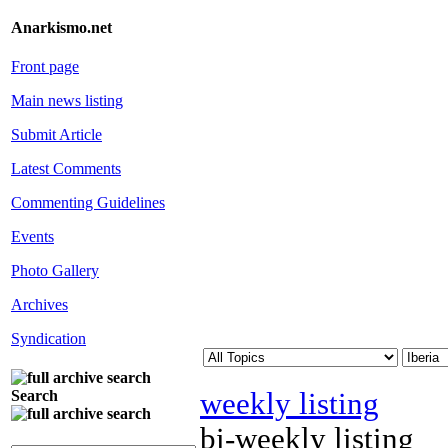
Anarkismo.net
Front page
Main news listing
Submit Article
Latest Comments
Commenting Guidelines
Events
Photo Gallery
Archives
Syndication
weekly listing
Search
bi-weekly listing