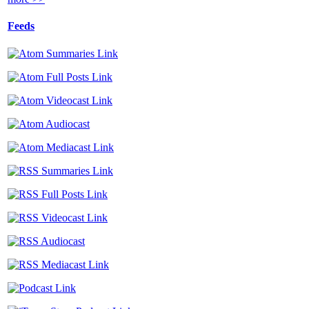
Feeds