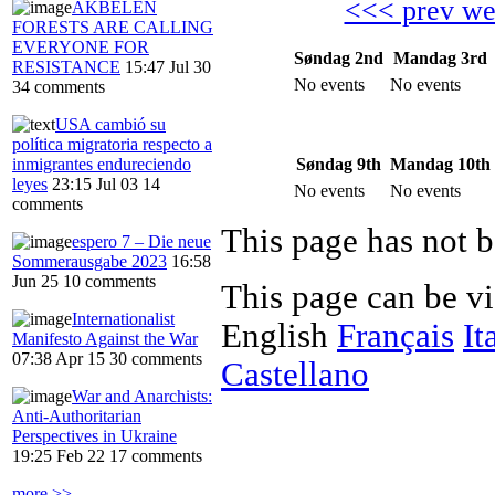
<<< prev w
AKBELEN
FORESTS ARE CALLING
EVERYONE FOR
Søndag 2nd
Mandag 3rd
RESISTANCE
15:47 Jul 30
No events
No events
34 comments
USA cambió su
política migratoria respecto a
Søndag 9th
Mandag 10th
inmigrantes endureciendo
leyes
23:15 Jul 03
14
No events
No events
comments
This page has not b
espero 7 – Die neue
Sommerausgabe 2023
16:58
Jun 25
10 comments
This page can be v
Internationalist
English
Français
It
Manifesto Against the War
07:38 Apr 15
30 comments
Castellano
War and Anarchists:
Anti-Authoritarian
Perspectives in Ukraine
19:25 Feb 22
17 comments
more >>