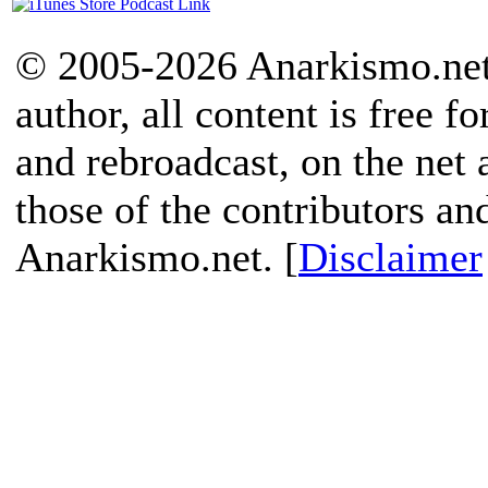
© 2005-2026 Anarkismo.net.
author, all content is free f
and rebroadcast, on the net
those of the contributors an
Anarkismo.net. [
Disclaimer