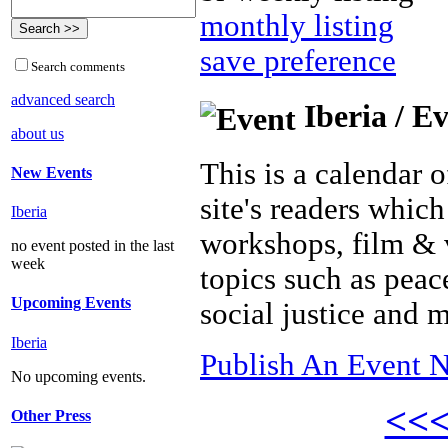
monthly listing
save preference
Search comments
advanced search
Iberia / E
about us
This is a calendar o
New Events
site's readers which
Iberia
workshops, film & 
no event posted in the last
week
topics such as peac
Upcoming Events
social justice and 
Iberia
Publish An Event N
No upcoming events.
<<
Other Press