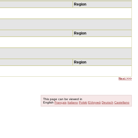
Region
Region
Region
Next >>>
This page can be viewed in
English
Français
Italiano
Polski
Ελληνικά
Deutsch
Castellano