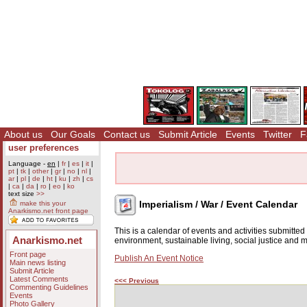
About us
Our Goals
Contact us
Submit Article
Events
Twitter
F
user preferences
Language -
en
|
fr
|
es
|
it
|
pt
|
tk
|
other
|
gr
|
no
|
nl
|
ar
|
pl
|
de
|
ht
|
ku
|
zh
|
cs
|
ca
|
da
|
ro
|
eo
|
ko
text size
>>
Imperialism / War / Event Calendar
make this your
Anarkismo.net front page
This is a calendar of events and activities submitte
Anarkismo.net
environment, sustainable living, social justice and
Front page
Publish An Event Notice
Main news listing
Submit Article
Latest Comments
<<< Previous
Commenting Guidelines
Events
Photo Gallery