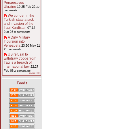
Perspectives in
Ukraine
19:25 Feb 22
17
comments
We condemn the
Turkish state attack
and invasion of the
Iraqi Kurdistan
07:12
Jun 26
8 comments
A Dirty Military
Incursion into
Venezuela
23:20 May 11
11 comments
US refusal to
withdraw troops from
Iraq is a breach of
international law
22:27
Feb 08
2 comments
more >>
Feeds