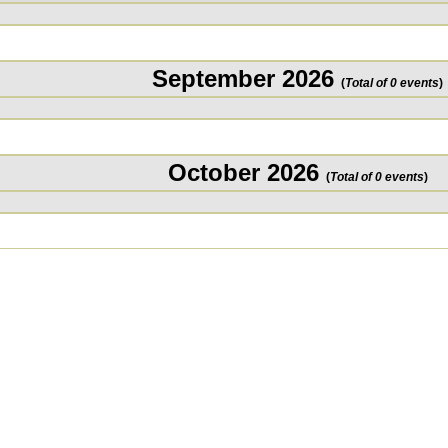
September 2026
(
Total of 0 events
)
October 2026
(
Total of 0 events
)