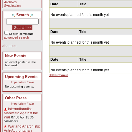
Archives
Date
Title
Syndication
Search
No events planned for this month yet
Date
Title
Search comments
advanced search
No events planned for this month yet
about us
New Events
Date
Title
no event posted in the
last week
No events planned for this month yet
<<< Previous
Upcoming Events
Imperialism / War
No upcoming events.
Other Press
Imperialism / War
Internationalist
Manifesto Against the
War
07:38 Apr 15
30
comments
War and Anarchists:
Anti-Authoritarian