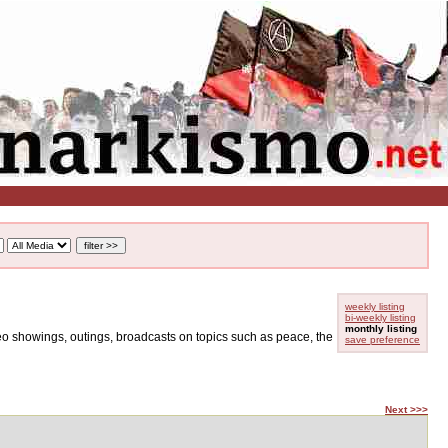
weekly listing
bi-weekly listing
monthly listing
ideo showings, outings, broadcasts on topics such as peace, the
save preference
Next >>>