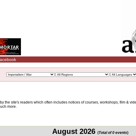
acebook
d by the site's readers which often includes notices of courses, workshops, film & v
 much more.
August 2026
(
Total of 0 events
)