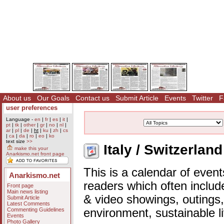
About us
Our Goals
Contact us
Submit Article
Events
Twitter
F
user preferences
Language -
en
|
fr
|
es
|
it
|
pt
|
tk
|
other
|
gr
|
no
|
nl
|
ar
|
pl
|
de
|
ht
|
ku
|
zh
|
cs
|
ca
|
da
|
ro
|
eo
|
ko
text size
>>
Italy / Switzerlan
make this your
Anarkismo.net front page
This is a calendar of event
Anarkismo.net
readers which often includ
Front page
Main news listing
& video showings, outings,
Submit Article
Latest Comments
Commenting Guidelines
environment, sustainable l
Events
Photo Gallery