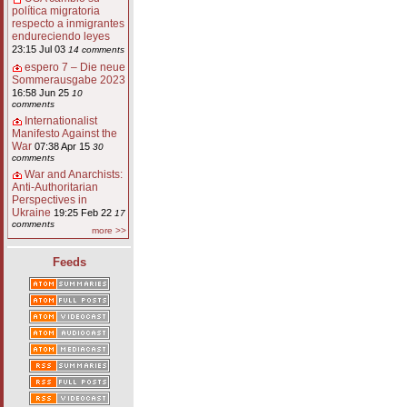
política migratoria
respecto a inmigrantes
endureciendo leyes
23:15 Jul 03
14 comments
espero 7 – Die neue
Sommerausgabe 2023
16:58 Jun 25
10
comments
Internationalist
Manifesto Against the
War
07:38 Apr 15
30
comments
War and Anarchists:
Anti-Authoritarian
Perspectives in
Ukraine
19:25 Feb 22
17
comments
more >>
Feeds