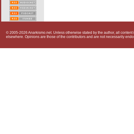
© 2005-2026 Anarkismo.net. Unless otherwise stated by the author, all content i
elsewhere. Opinions are those of the contributors and are not necessarily endo