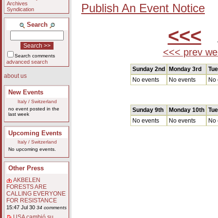
Archives
Publish An Event Notice
Syndication
Search
<<<
A
<<< prev we
Search comments
advanced search
Sunday 2nd
Monday 3rd
Tue
about us
No events
No events
No 
New Events
Italy / Switzerland
no event posted in the
Sunday 9th
Monday 10th
Tue
last week
No events
No events
No 
Upcoming Events
Italy / Switzerland
No upcoming events.
Other Press
AKBELEN
FORESTS ARE
CALLING EVERYONE
FOR RESISTANCE
15:47 Jul 30
34 comments
USA cambió su