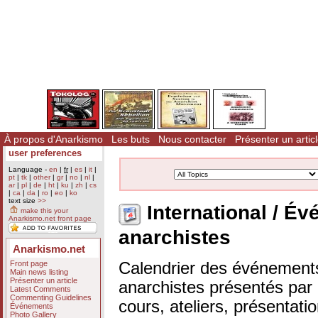
À propos d'Anarkismo
Les buts
Nous contacter
Présenter un artic
user preferences
Language -
en
|
fr
|
es
|
it
|
pt
|
tk
|
other
|
gr
|
no
|
nl
|
ar
|
pl
|
de
|
ht
|
ku
|
zh
|
cs
|
ca
|
da
|
ro
|
eo
|
ko
text size
>>
International / 
make this your
Anarkismo.net front page
anarchistes
Anarkismo.net
Front page
Calendrier des événements
Main news listing
Présenter un article
anarchistes présentés par n
Latest Comments
Commenting Guidelines
cours, ateliers, présentat
Événements
Photo Gallery