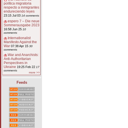
política migratoria
respecto a inmigrantes
endureciendo leyes
23:15 Jul 03
14 comments
espero 7 – Die neue
Sommerausgabe 2023
16:58 Jun 25
10
comments
Internationalist
Manifesto Against the
War
07:38 Apr 15
30
comments
War and Anarchists:
Anti-Authoritarian
Perspectives in
Ukraine
19:25 Feb 22
17
comments
more >>
Feeds