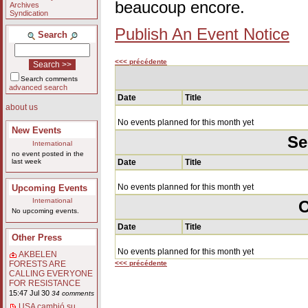
beaucoup encore.
Archives
Syndication
Publish An Event Notice
Search
<<< précédente
Search comments
advanced search
Date
Title
about us
No events planned for this month yet
New Events
Se
International
no event posted in the
last week
Date
Title
No events planned for this month yet
Upcoming Events
International
O
No upcoming events.
Date
Title
Other Press
No events planned for this month yet
AKBELEN
<<< précédente
FORESTS ARE
CALLING EVERYONE
FOR RESISTANCE
15:47 Jul 30
34 comments
USA cambió su