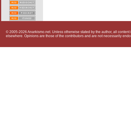
© 2005-2026 Anarkismo.net. Unless otherwise stated by the author, all content i
elsewhere. Opinions are those of the contributors and are not necessarily endo