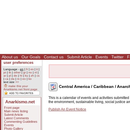
About us
Our Goals
Contact us
Submit Article
Events
Twitter
F
user preferences
Language -
en
|
fr
|
es
|
it
|
pt
|
tk
|
other
|
gr
|
no
|
nl
|
ar
|
pl
|
de
|
ht
|
ku
|
zh
|
cs
|
ca
|
da
|
ro
|
eo
|
ko
text size
>>
Central America / Caribbean / Anarc
make this your
Anarkismo.net front page
This is a calendar of events and activities submitte
Anarkismo.net
the environment, sustainable living, social justice 
Front page
Publish An Event Notice
Main news listing
Submit Article
Latest Comments
Commenting Guidelines
Events
Photo Gallery