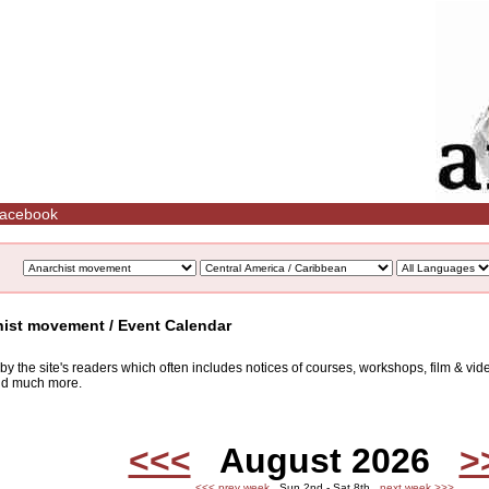
acebook
hist movement / Event Calendar
d by the site's readers which often includes notices of courses, workshops, film & v
and much more.
<<<
August 2026
>
<<< prev week
Sun 2nd - Sat 8th
next week >>>