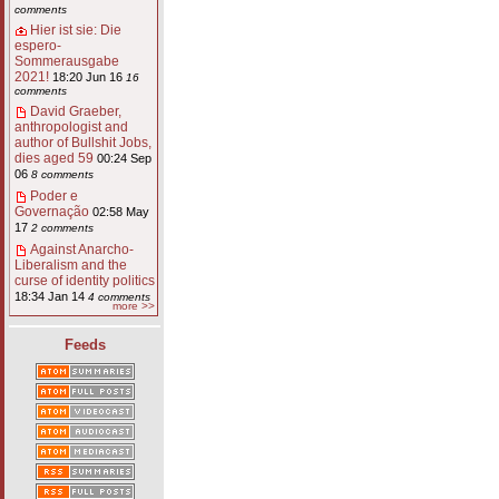
comments
Hier ist sie: Die
espero-
Sommerausgabe
2021!
18:20 Jun 16
16
comments
David Graeber,
anthropologist and
author of Bullshit Jobs,
dies aged 59
00:24 Sep
06
8 comments
Poder e
Governação
02:58 May
17
2 comments
Against Anarcho-
Liberalism and the
curse of identity politics
18:34 Jan 14
4 comments
more >>
Feeds