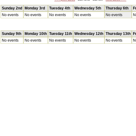
Sunday 2nd
Monday 3rd
Tuesday 4th
Wednesday 5th
Thursday 6th
F
No events
No events
No events
No events
No events
N
Sunday 9th
Monday 10th
Tuesday 11th
Wednesday 12th
Thursday 13th
F
No events
No events
No events
No events
No events
N