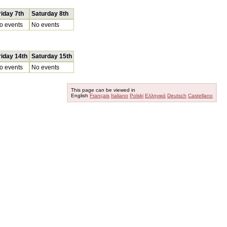
riday 7th
Saturday 8th
o events
No events
riday 14th
Saturday 15th
o events
No events
This page can be viewed in
English
Français
Italiano
Polski
Ελληνικά
Deutsch
Castellano