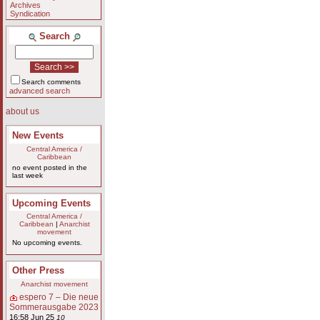
Archives
Syndication
Search
Search comments
advanced search
about us
New Events
Central America /
Caribbean
no event posted in the
last week
Upcoming Events
Central America /
Caribbean
|
Anarchist
movement
No upcoming events.
Other Press
Anarchist movement
espero 7 – Die neue
Sommerausgabe 2023
16:58 Jun 25
10