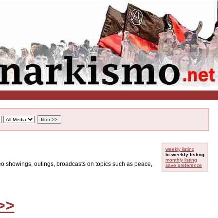
weekly listing
bi-weekly listing
monthly listing
ideo showings, outings, broadcasts on topics such as peace,
save preference
>>