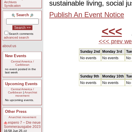
sustainable living, social 
Archives
Syndication
Publish An Event Notice
Search
<<<
A
Search comments
advanced search
<<< prev we
about us
Sunday 2nd
Monday 3rd
Tue
New Events
No events
No events
No 
Central America /
Caribbean
no event posted in the
last week
Sunday 9th
Monday 10th
Tue
No events
No events
No 
Upcoming Events
Central America /
Caribbean
|
Anarchist
movement
No upcoming events.
Other Press
Anarchist movement
espero 7 – Die neue
Sommerausgabe 2023
16:58 Jun 25
10