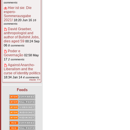
comments
Hier ist sie: Die
espero-
Sommerausgabe
2021!
18:20 Jun 16
16
comments
David Graeber,
anthropologist and
author of Bullshit Jobs,
dies aged 59
00:24 Sep
06
8 comments
Poder e
Governação
02:58 May
17
2 comments
Against Anarcho-
Liberalism and the
curse of identity politics
18:34 Jan 14
4 comments
more >>
Feeds