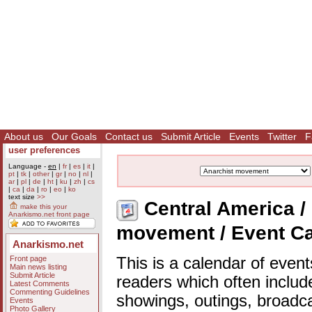
About us
Our Goals
Contact us
Submit Article
Events
Twitter
F
user preferences
Language -
en
|
fr
|
es
|
it
|
pt
|
tk
|
other
|
gr
|
no
|
nl
|
ar
|
pl
|
de
|
ht
|
ku
|
zh
|
cs
|
ca
|
da
|
ro
|
eo
|
ko
text size
>>
Central America / 
make this your
Anarkismo.net front page
movement / Event C
Anarkismo.net
Front page
This is a calendar of event
Main news listing
Submit Article
readers which often includ
Latest Comments
Commenting Guidelines
showings, outings, broadc
Events
Photo Gallery