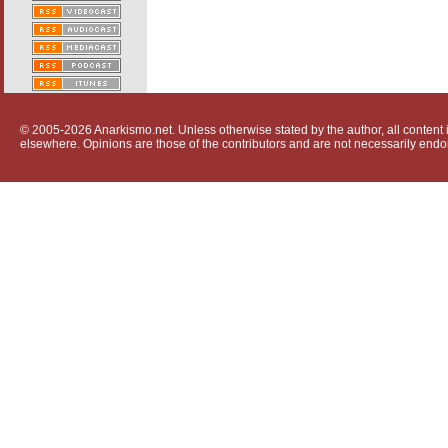
© 2005-2026 Anarkismo.net. Unless otherwise stated by the author, all content i
elsewhere. Opinions are those of the contributors and are not necessarily endo