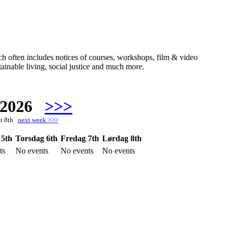
hich often includes notices of courses, workshops, film & video
ainable living, social justice and much more.
 2026
>>>
at 8th
next week >>>
 5th
Torsdag 6th
Fredag 7th
Lørdag 8th
ts
No events
No events
No events