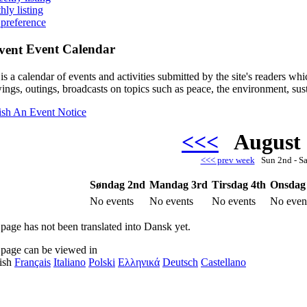
hly listing
 preference
Event Calendar
is a calendar of events and activities submitted by the site's readers w
ings, outings, broadcasts on topics such as peace, the environment, sust
ish An Event Notice
<<<
August
<<< prev week
Sun 2nd - S
Søndag 2nd
Mandag 3rd
Tirsdag 4th
Onsdag
No events
No events
No events
No even
 page has not been translated into Dansk yet.
 page can be viewed in
ish
Français
Italiano
Polski
Ελληνικά
Deutsch
Castellano