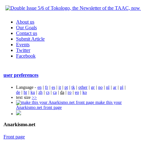
About us
Our Goals
Contact us
Submit Article
Events
Twitter
Facebook
user preferences
Language -
en
|
fr
|
es
|
it
|
pt
|
tk
|
other
|
gr
|
no
|
nl
|
ar
|
pl
|
de
|
ht
|
ku
|
zh
|
cs
|
ca
|
da
|
ro
|
eo
|
ko
text size
>>
make this your
Anarkismo.net front page
Anarkismo.net
Front page