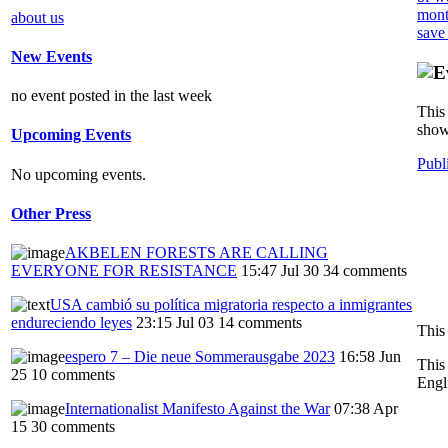
mont
about us
save
New Events
no event posted in the last week
This 
show
Upcoming Events
Publ
No upcoming events.
Other Press
AKBELEN FORESTS ARE CALLING
EVERYONE FOR RESISTANCE
15:47 Jul 30
34 comments
USA cambió su política migratoria respecto a inmigrantes
endureciendo leyes
23:15 Jul 03
14 comments
This
espero 7 – Die neue Sommerausgabe 2023
16:58 Jun
This
25
10 comments
Engl
Internationalist Manifesto Against the War
07:38 Apr
15
30 comments