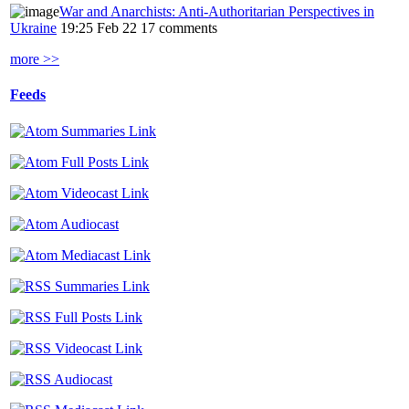
War and Anarchists: Anti-Authoritarian Perspectives in
Ukraine
19:25 Feb 22
17 comments
more >>
Feeds