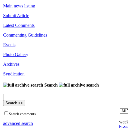
Main news listing
Submit Article
Latest Comments
Commenting Guidelines
Events
Photo Gallery
Archives
Syndication
Search
Search comments
week
advanced search
bi-we