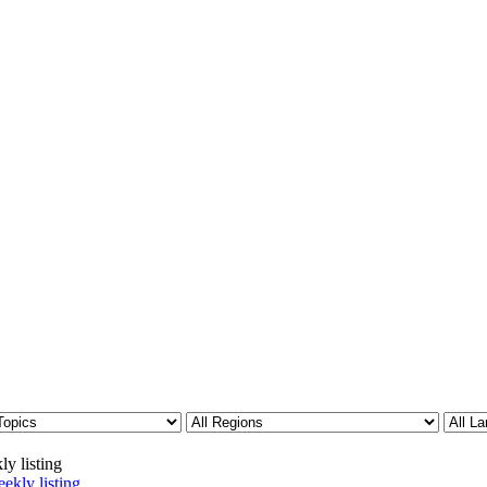
ly listing
ekly listing