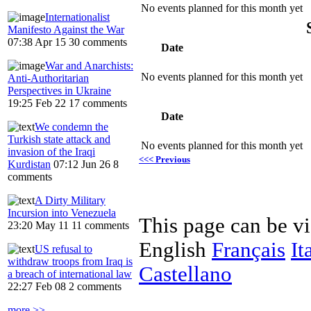
No events planned for this month yet
Internationalist
Manifesto Against the War
07:38 Apr 15
30 comments
Date
War and Anarchists:
No events planned for this month yet
Anti-Authoritarian
Perspectives in Ukraine
19:25 Feb 22
17 comments
Date
We condemn the
Turkish state attack and
No events planned for this month yet
invasion of the Iraqi
<<< Previous
Kurdistan
07:12 Jun 26
8
comments
A Dirty Military
Incursion into Venezuela
This page can be v
23:20 May 11
11 comments
English
Français
It
US refusal to
withdraw troops from Iraq is
Castellano
a breach of international law
22:27 Feb 08
2 comments
more >>