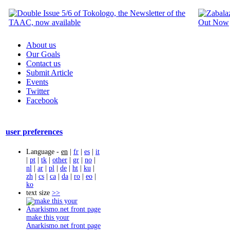
About us
Our Goals
Contact us
Submit Article
Events
Twitter
Facebook
user preferences
Language -
en
|
fr
|
es
|
it
|
pt
|
tk
|
other
|
gr
|
no
|
nl
|
ar
|
pl
|
de
|
ht
|
ku
|
zh
|
cs
|
ca
|
da
|
ro
|
eo
|
ko
text size
>>
make this your
Anarkismo.net front page