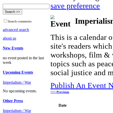
save preference
Imperialis
Search comments
advanced search
This is a calendar o
about us
site's readers which
New Events
workshops, film & 
no event posted in the last
topics such as peac
week
social justice and 
Upcoming Events
Imperialism / War
Publish An Event N
No upcoming events.
<<< Previous
Other Press
Date
Imperialism / War