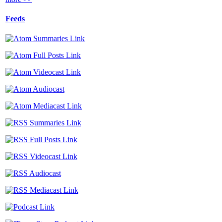
Feeds