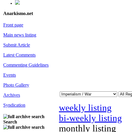
Anarkismo.net
Front page
Main news listing
Submit Article
Latest Comments
Commenting Guidelines
Events
Photo Gallery
Archives
Syndication
weekly listing
bi-weekly listing
Search
monthly listing