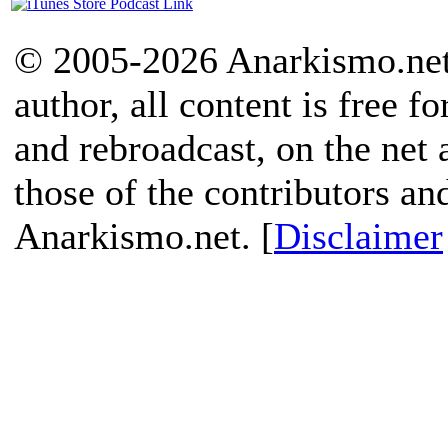
© 2005-2026 Anarkismo.net.
author, all content is free f
and rebroadcast, on the net
those of the contributors an
Anarkismo.net. [
Disclaimer