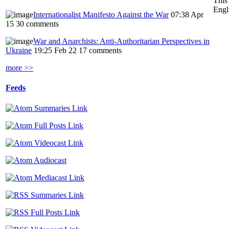
This
Engl
Internationalist Manifesto Against the War
07:38 Apr
15
30 comments
War and Anarchists: Anti-Authoritarian Perspectives in
Ukraine
19:25 Feb 22
17 comments
more >>
Feeds