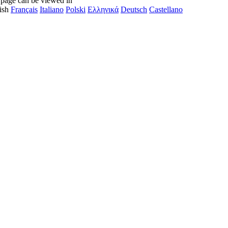
 page can be viewed in
ish
Français
Italiano
Polski
Ελληνικά
Deutsch
Castellano