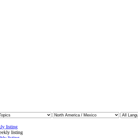
ly listing
ekly listing
hly listing