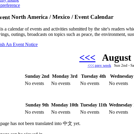
 preference
North America / Mexico / Event Calendar
is a calendar of events and activities submitted by the site's readers w
ings, outings, broadcasts on topics such as peace, the environment, sust
ish An Event Notice
<<<
August
<<< prev week
Sun 2nd - S
Sunday 2nd
Monday 3rd
Tuesday 4th
Wednesday 
No events
No events
No events
No events
Sunday 9th
Monday 10th
Tuesday 11th
Wednesday 
No events
No events
No events
No events
 page has not been translated into 中文 yet.