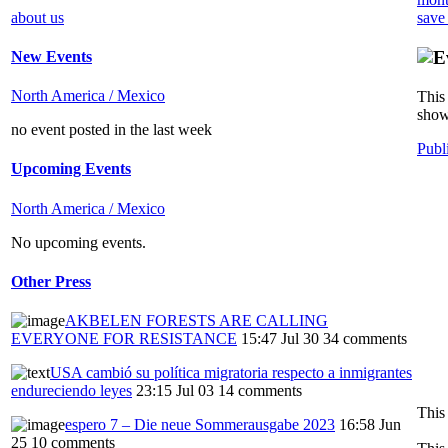
about us
save
New Events
North America / Mexico
This 
show
no event posted in the last week
Publ
Upcoming Events
North America / Mexico
No upcoming events.
Other Press
AKBELEN FORESTS ARE CALLING
EVERYONE FOR RESISTANCE
15:47 Jul 30
34 comments
USA cambió su política migratoria respecto a inmigrantes
endureciendo leyes
23:15 Jul 03
14 comments
This
espero 7 – Die neue Sommerausgabe 2023
16:58 Jun
25
10 comments