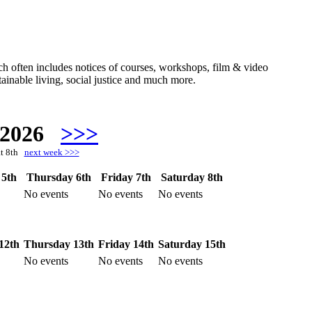
hich often includes notices of courses, workshops, film & video
ainable living, social justice and much more.
 2026
>>>
at 8th
next week >>>
5th
Thursday 6th
Friday 7th
Saturday 8th
No events
No events
No events
12th
Thursday 13th
Friday 14th
Saturday 15th
No events
No events
No events