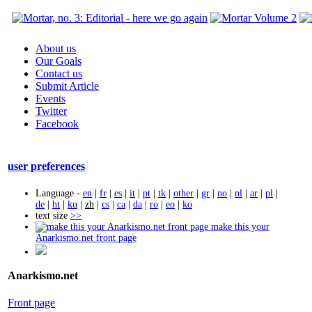
About us
Our Goals
Contact us
Submit Article
Events
Twitter
Facebook
user preferences
Language -
en
|
fr
|
es
|
it
|
pt
|
tk
|
other
|
gr
|
no
|
nl
|
ar
|
pl
|
de
|
ht
|
ku
|
zh
|
cs
|
ca
|
da
|
ro
|
eo
|
ko
text size
>>
make this your
Anarkismo.net front page
Anarkismo.net
Front page