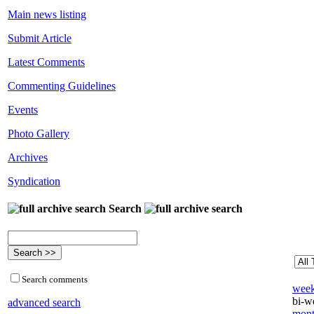
Main news listing
Submit Article
Latest Comments
Commenting Guidelines
Events
Photo Gallery
Archives
Syndication
Search
Search comments
week
bi-we
advanced search
mont