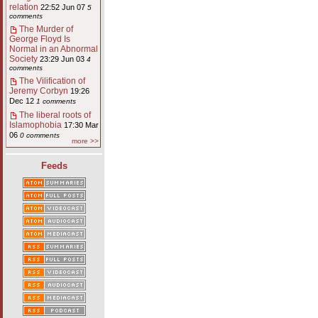
relation
22:52 Jun 07
5
comments
The Murder of
George Floyd Is
Normal in an Abnormal
Society
23:29 Jun 03
4
comments
The Vilification of
Jeremy Corbyn
19:26
Dec 12
1 comments
The liberal roots of
Islamophobia
17:30 Mar
06
0 comments
more >>
Feeds