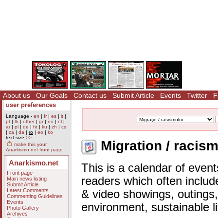
About us
Our Goals
Contact us
Submit Article
Events
Twitter
F
user preferences
Language -
en
|
fr
|
es
|
it
|
pt
|
tk
|
other
|
gr
|
no
|
nl
|
ar
|
pl
|
de
|
ht
|
ku
|
zh
|
cs
|
ca
|
da
|
ro
|
eo
|
ko
text size
>>
Migration / racism
make this your
Anarkismo.net front page
Anarkismo.net
This is a calendar of event
Front page
readers which often includ
Main news listing
Submit Article
Latest Comments
& video showings, outings,
Commenting Guidelines
Events
environment, sustainable l
Photo Gallery
Archives