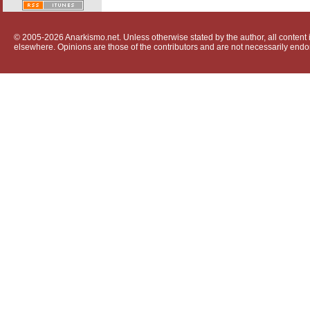
© 2005-2026 Anarkismo.net. Unless otherwise stated by the author, all content i
elsewhere. Opinions are those of the contributors and are not necessarily endo