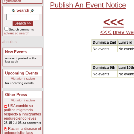
Syndication
Publish An Event Notice
Search
<<<
A
Search comments
<<< prev we
advanced search
about us
Duminica 2nd
Luni 3rd
No events
No event
New Events
no event posted in the
last week
Duminica 9th
Luni 10th
Upcoming Events
No events
No event
Migration / racism
No upcoming events.
Other Press
Migration / racism
USA cambió su
política migratoria
respecto a inmigrantes
endureciendo leyes
23:15 Jul 03
14 comments
Racism a disease of
antogonistic class