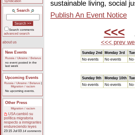
Syndication
sustainable living, social 
Search
Publish An Event Notice
<<<
A
Search comments
advanced search
<<< prev we
about us
New Events
Sunday 2nd
Monday 3rd
Tue
Russia / Ukraine / Belarus
No events
No events
No 
no event posted in the
last week
Upcoming Events
Sunday 9th
Monday 10th
Tue
Russia / Ukraine / Belarus
|
No events
No events
No 
Migration / racism
No upcoming events.
Other Press
Migration / racism
USA cambió su
política migratoria
respecto a inmigrantes
endureciendo leyes
23:15 Jul 03
14 comments