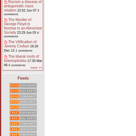
Racism a disease of
antogonistic class
relation
22:52 Jun 07
5
comments
The Murder of
George Floyd Is
Normal in an Abnormal
Society
23:29 Jun 03
4
comments
The Vilification of
Jeremy Corbyn
19:26
Dec 12
1 comments
The liberal roots of
Islamophobia
17:30 Mar
06
0 comments
more >>
Feeds