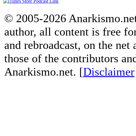
© 2005-2026 Anarkismo.net.
author, all content is free f
and rebroadcast, on the net
those of the contributors an
Anarkismo.net. [
Disclaimer