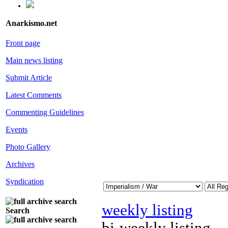
Anarkismo.net
Front page
Main news listing
Submit Article
Latest Comments
Commenting Guidelines
Events
Photo Gallery
Archives
Syndication
weekly listing
Search