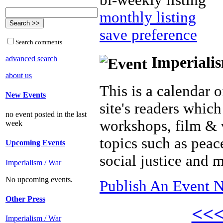
bi-weekly listing
monthly listing
save preference
Search comments
Imperialis
advanced search
about us
This is a calendar o
New Events
site's readers which
no event posted in the last
workshops, film & 
week
topics such as peac
Upcoming Events
social justice and 
Imperialism / War
No upcoming events.
Publish An Event N
Other Press
<<
Imperialism / War