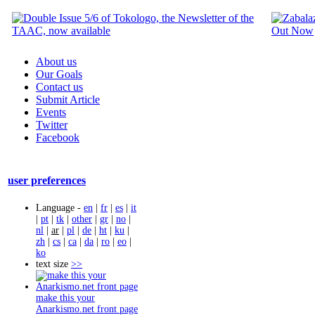
About us
Our Goals
Contact us
Submit Article
Events
Twitter
Facebook
user preferences
Language -
en
|
fr
|
es
|
it
|
pt
|
tk
|
other
|
gr
|
no
|
nl
|
ar
|
pl
|
de
|
ht
|
ku
|
zh
|
cs
|
ca
|
da
|
ro
|
eo
|
ko
text size
>>
make this your
Anarkismo.net front page