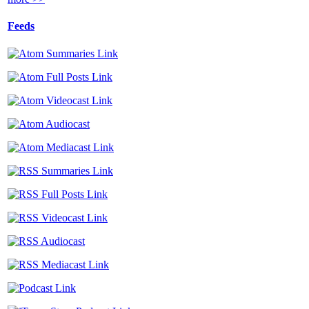
Feeds