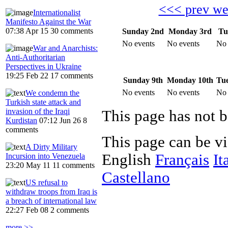
<<< prev w
Internationalist
Manifesto Against the War
07:38 Apr 15
30 comments
Sunday 2nd
Monday 3rd
Tu
No events
No events
No 
War and Anarchists:
Anti-Authoritarian
Perspectives in Ukraine
19:25 Feb 22
17 comments
Sunday 9th
Monday 10th
Tue
No events
No events
No 
We condemn the
Turkish state attack and
invasion of the Iraqi
Kurdistan
07:12 Jun 26
8
comments
This page can be v
A Dirty Military
English
Français
It
Incursion into Venezuela
23:20 May 11
11 comments
Castellano
US refusal to
withdraw troops from Iraq is
a breach of international law
22:27 Feb 08
2 comments
more >>