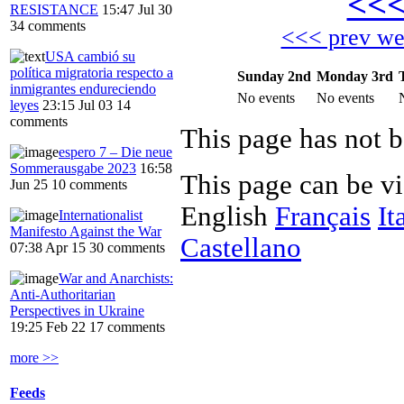
<<
RESISTANCE
15:47 Jul 30
34 comments
<<< prev w
USA cambió su
política migratoria respecto a
Sunday 2nd
Monday 3rd
inmigrantes endureciendo
No events
No events
leyes
23:15 Jul 03
14
comments
This page has not b
espero 7 – Die neue
Sommerausgabe 2023
16:58
This page can be v
Jun 25
10 comments
English
Français
It
Internationalist
Manifesto Against the War
Castellano
07:38 Apr 15
30 comments
War and Anarchists:
Anti-Authoritarian
Perspectives in Ukraine
19:25 Feb 22
17 comments
more >>
Feeds