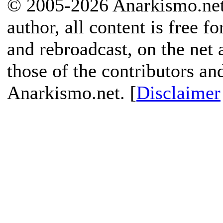
© 2005-2026 Anarkismo.net.
author, all content is free f
and rebroadcast, on the net
those of the contributors an
Anarkismo.net. [
Disclaimer