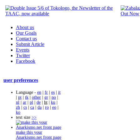
About us
Our Goals
Contact us
Submit Article
Events
Twitter
Facebook
user preferences
Language -
en
|
fr
|
es
|
it
|
pt
|
tk
|
other
|
gr
|
no
|
nl
|
ar
|
pl
|
de
|
ht
|
ku
|
zh
|
cs
|
ca
|
da
|
ro
|
eo
|
ko
text size
>>
make this your
Anarkismo.net front page