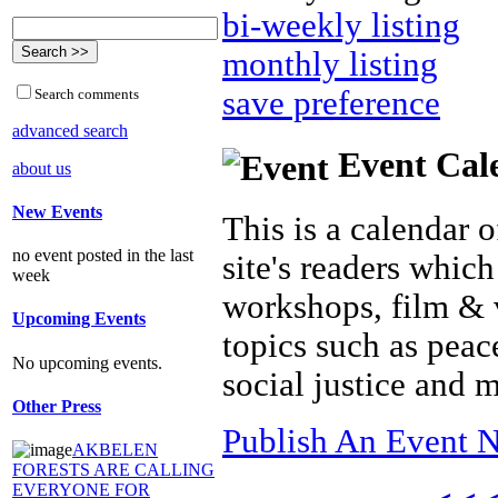
bi-weekly listing
monthly listing
save preference
Search comments
advanced search
Event Cal
about us
New Events
This is a calendar o
no event posted in the last
site's readers which
week
workshops, film & 
Upcoming Events
topics such as peac
No upcoming events.
social justice and 
Other Press
Publish An Event N
AKBELEN
FORESTS ARE CALLING
EVERYONE FOR