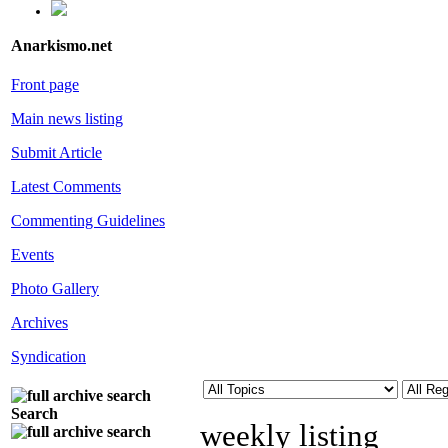
Anarkismo.net
Front page
Main news listing
Submit Article
Latest Comments
Commenting Guidelines
Events
Photo Gallery
Archives
Syndication
Search
weekly listing