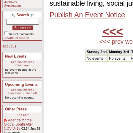
sustainable living, social 
Archives
Syndication
Publish An Event Notice
Search
<<<
A
Search comments
advanced search
<<< prev we
about us
Sunday 2nd
Monday 3rd
T
New Events
No events
No events
N
Central America /
Caribbean
no event posted in the
last week
Upcoming Events
Central America /
Caribbean
|
The Left
No upcoming events.
Other Press
The Left
Agenda for the
Global South After
COVID-19
03:34 Jun 28
1 comments