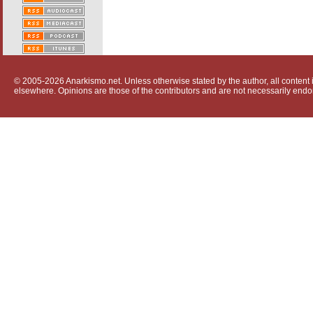
© 2005-2026 Anarkismo.net. Unless otherwise stated by the author, all content i
elsewhere. Opinions are those of the contributors and are not necessarily endo