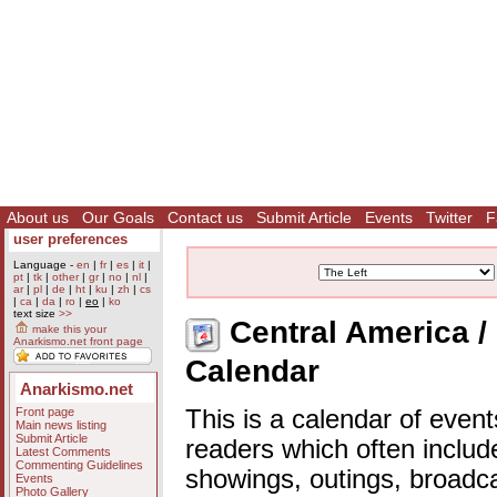
About us
Our Goals
Contact us
Submit Article
Events
Twitter
F
user preferences
Language -
en
|
fr
|
es
|
it
|
pt
|
tk
|
other
|
gr
|
no
|
nl
|
ar
|
pl
|
de
|
ht
|
ku
|
zh
|
cs
|
ca
|
da
|
ro
|
eo
|
ko
text size
>>
Central America / 
make this your
Anarkismo.net front page
Calendar
Anarkismo.net
Front page
This is a calendar of event
Main news listing
Submit Article
readers which often includ
Latest Comments
Commenting Guidelines
showings, outings, broadc
Events
Photo Gallery