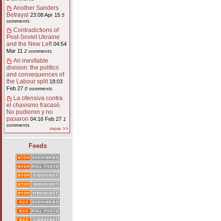
Another Sanders
Betrayal
23:08 Apr 15
5
comments
Contradictions of
Post-Soviet Ukraine
and the New Left
04:54
Mar 11
2 comments
An inevitable
division: the politics
and consequences of
the Labour split
18:03
Feb 27
0 comments
La ofensiva contra
el chavismo fracasó.
No pudieron y no
pasaron
04:16 Feb 27
1
comments
more >>
Feeds