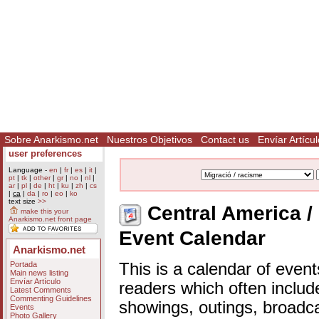
Sobre Anarkismo.net
Nuestros Objetivos
Contact us
Envíar Artícul
user preferences
Language -
en
|
fr
|
es
|
it
|
pt
|
tk
|
other
|
gr
|
no
|
nl
|
ar
|
pl
|
de
|
ht
|
ku
|
zh
|
cs
|
ca
|
da
|
ro
|
eo
|
ko
text size
>>
Central America / 
make this your
Anarkismo.net front page
Event Calendar
Anarkismo.net
Portada
This is a calendar of event
Main news listing
Envíar Artículo
readers which often includ
Latest Comments
Commenting Guidelines
showings, outings, broadc
Events
Photo Gallery