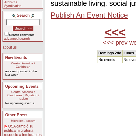
sustainable living, social 
Archives
Syndication
Publish An Event Notice
Search
<<<
A
Search comments
advanced search
<<< prev w
about us
Domingo 2do
Lunes 
New Events
No events
No eve
Central America /
Caribbean
no event posted in the
last week
Upcoming Events
Central America /
Caribbean
|
Migration /
racism
No upcoming events.
Other Press
Migration / racism
USA cambió su
política migratoria
respecto a inmigrantes