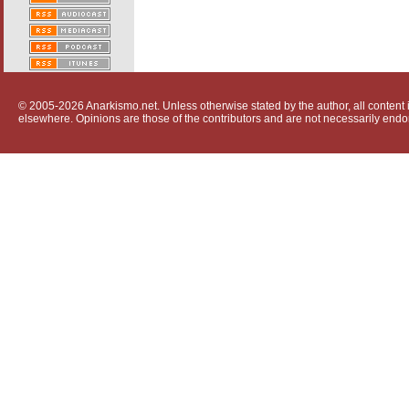
© 2005-2026 Anarkismo.net. Unless otherwise stated by the author, all content i
elsewhere. Opinions are those of the contributors and are not necessarily endo