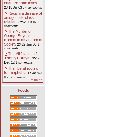
endureciendo leyes
23:15 Jul 03
14 comments
Racism a disease of
antogonistic class
relation
22:52 Jun 07
5
comments
The Murder of
George Floyd Is
Normal in an Abnormal
Society
23:29 Jun 03
4
comments
The Vilification of
Jeremy Corbyn
19:26
Dec 12
1 comments
The liberal roots of
Islamophobia
17:30 Mar
06
0 comments
more >>
Feeds