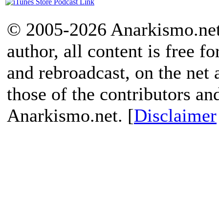
© 2005-2026 Anarkismo.net.
author, all content is free f
and rebroadcast, on the net
those of the contributors an
Anarkismo.net. [
Disclaimer