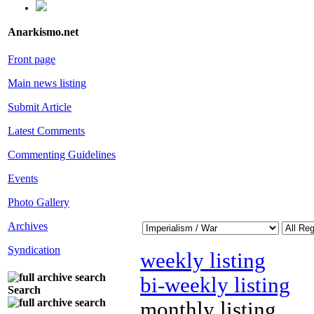
Anarkismo.net
Front page
Main news listing
Submit Article
Latest Comments
Commenting Guidelines
Events
Photo Gallery
Archives
Syndication
weekly listing
bi-weekly listing
Search
monthly listing