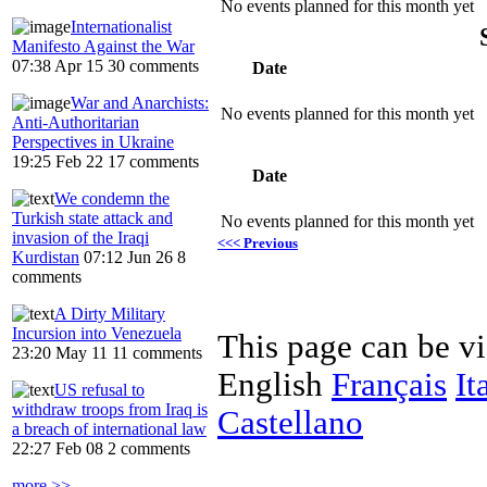
No events planned for this month yet
Internationalist
Manifesto Against the War
07:38 Apr 15
30 comments
Date
War and Anarchists:
No events planned for this month yet
Anti-Authoritarian
Perspectives in Ukraine
19:25 Feb 22
17 comments
Date
We condemn the
Turkish state attack and
No events planned for this month yet
invasion of the Iraqi
<<< Previous
Kurdistan
07:12 Jun 26
8
comments
A Dirty Military
Incursion into Venezuela
This page can be v
23:20 May 11
11 comments
English
Français
It
US refusal to
withdraw troops from Iraq is
Castellano
a breach of international law
22:27 Feb 08
2 comments
more >>