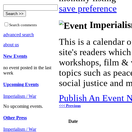
save preference
Imperialis
Search comments
advanced search
This is a calendar o
about us
site's readers which
New Events
workshops, film & 
no event posted in the last
topics such as peac
week
social justice and 
Upcoming Events
Publish An Event N
Imperialism / War
<<< Previous
No upcoming events.
Other Press
Date
Imperialism / War