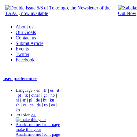
About us
Our Goals
Contact us
Submit Article
Events
Twitter
Facebook
user preferences
Language -
en
|
fr
|
es
|
it
|
pt
|
tk
|
other
|
gr
|
no
|
nl
|
ar
|
pl
|
de
|
ht
|
ku
|
zh
|
cs
|
ca
|
da
|
ro
|
eo
|
ko
text size
>>
make this your
Anarkismo.net front page