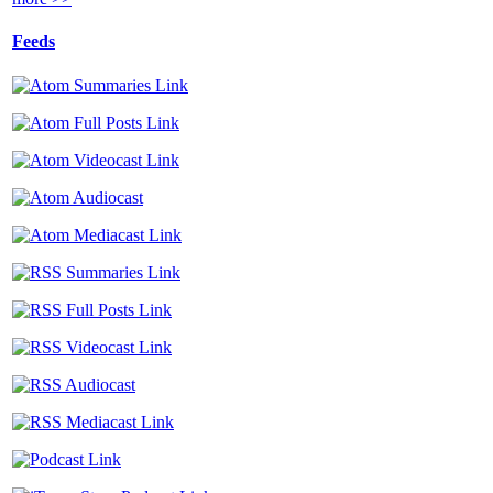
Feeds