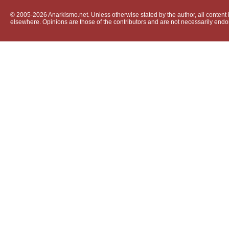
© 2005-2026 Anarkismo.net. Unless otherwise stated by the author, all content i
elsewhere. Opinions are those of the contributors and are not necessarily endo