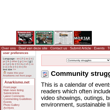
Over ons
Doel van deze site
Contact us
Submit Article
Events
T
user preferences
Language -
en
|
fr
|
es
|
it
|
pt
|
tk
|
other
|
gr
|
no
|
nl
|
ar
|
pl
|
de
|
ht
|
ku
|
zh
|
cs
|
ca
|
da
|
ro
|
eo
|
ko
text size
>>
Community struggl
make this your
Anarkismo.net front page
Anarkismo.net
This is a calendar of event
Front page
readers which often includ
Main news listing
Submit Article
Latest Comments
video showings, outings, b
Commenting Guidelines
Events
environment, sustainable l
Photo Gallery
Archives