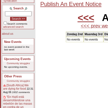
Syndication
Publish An Event Notice
Search
<<<
Au
Search comments
<<< prev we
advanced search
about us
Zondag 2nd
Maandag 3rd
Di
No events
No events
No
New Events
no event posted in the
last week
Upcoming Events
Community struggles
No upcoming events.
Other Press
Community struggles
[South Africa] We
are dying for food
22:31
Aug 06
1602 comments
"En Haití está
desarrollándose una
rebelión de las masas
en contra de un