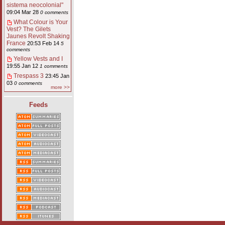
sistema neocolonial"
09:04 Mar 28
0 comments
What Colour is Your
Vest? The Gilets
Jaunes Revolt Shaking
France
20:53 Feb 14
5
comments
Yellow Vests and I
19:55 Jan 12
1 comments
Trespass 3
23:45 Jan
03
0 comments
more >>
Feeds