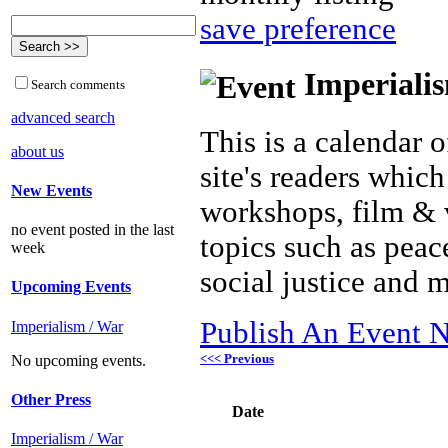
save preference
Imperialis
Search comments
advanced search
This is a calendar o
about us
site's readers which
New Events
workshops, film & 
no event posted in the last
topics such as peac
week
social justice and 
Upcoming Events
Publish An Event N
Imperialism / War
<<< Previous
No upcoming events.
Other Press
Date
Imperialism / War