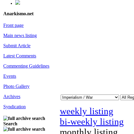
Anarkismo.net
Front page
Main news listing
Submit Article
Latest Comments
Commenting Guidelines
Events
Photo Gallery
Archives
Syndication
weekly listing
bi-weekly listing
Search
monthly listing