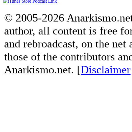
© 2005-2026 Anarkismo.net.
author, all content is free f
and rebroadcast, on the net
those of the contributors an
Anarkismo.net. [
Disclaimer