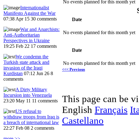
No events planned for this month yet
Internationalist
Manifesto Against the War
07:38 Apr 15
30 comments
Date
War and Anarchists:
No events planned for this month yet
Anti-Authoritarian
Perspectives in Ukraine
19:25 Feb 22
17 comments
Date
We condemn the
Turkish state attack and
No events planned for this month yet
invasion of the Iraqi
<<< Previous
Kurdistan
07:12 Jun 26
8
comments
A Dirty Military
Incursion into Venezuela
This page can be v
23:20 May 11
11 comments
English
Français
It
US refusal to
withdraw troops from Iraq is
Castellano
a breach of international law
22:27 Feb 08
2 comments
more >>