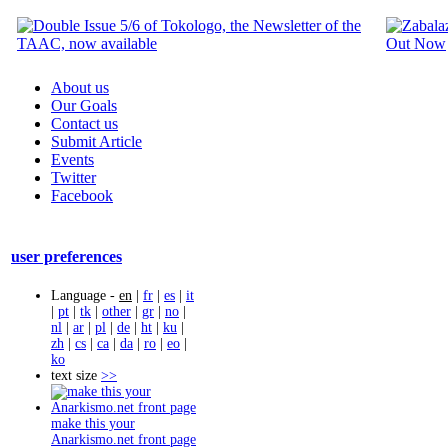
About us
Our Goals
Contact us
Submit Article
Events
Twitter
Facebook
user preferences
Language -
en
|
fr
|
es
|
it
|
pt
|
tk
|
other
|
gr
|
no
|
nl
|
ar
|
pl
|
de
|
ht
|
ku
|
zh
|
cs
|
ca
|
da
|
ro
|
eo
|
ko
text size
>>
make this your
Anarkismo.net front page