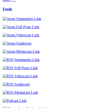
Feeds