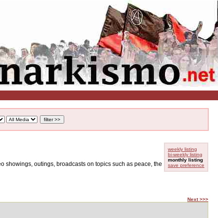
weekly listing
bi-weekly listing
monthly listing
ideo showings, outings, broadcasts on topics such as peace, the
save preference
Next >>>