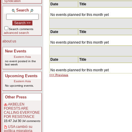
Syndication
Date
Title
Search
No events planned for this month yet
Search comments
Date
Title
advanced search
about us
No events planned for this month yet
New Events
Eastern Asia
Date
Title
no event posted in the
last week
No events planned for this month yet
<<< Previous
Upcoming Events
Eastern Asia
No upcoming events.
Other Press
AKBELEN
FORESTS ARE
CALLING EVERYONE
FOR RESISTANCE
15:47 Jul 30
34 comments
USA cambió su
política migratoria