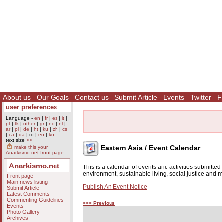
About us
Our Goals
Contact us
Submit Article
Events
Twitter
F
user preferences
Language -
en
|
fr
|
es
|
it
|
pt
|
tk
|
other
|
gr
|
no
|
nl
|
ar
|
pl
|
de
|
ht
|
ku
|
zh
|
cs
|
ca
|
da
|
ro
|
eo
|
ko
text size
>>
Eastern Asia / Event Calendar
make this your
Anarkismo.net front page
Anarkismo.net
This is a calendar of events and activities submitte
environment, sustainable living, social justice and
Front page
Main news listing
Publish An Event Notice
Submit Article
Latest Comments
Commenting Guidelines
<<< Previous
Events
Photo Gallery
Archives