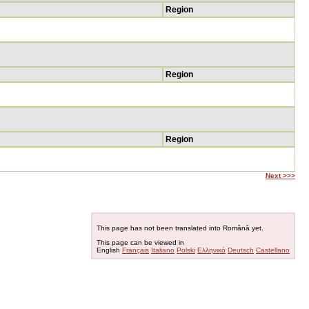
Region
Region
Region
Next >>>
This page has not been translated into Română yet.
This page can be viewed in
English
Français
Italiano
Polski
Ελληνικά
Deutsch
Castellano