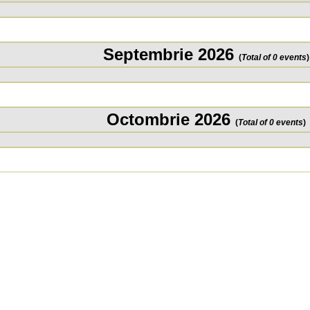
Septembrie 2026
(
Total of 0 events
)
Octombrie 2026
(
Total of 0 events
)