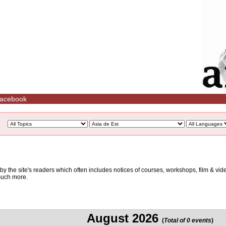
acebook
d by the site's readers which often includes notices of courses, workshops, film & v
 much more.
August 2026
(
Total of 0 events
)