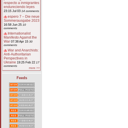
respecto a inmigrantes
endureciendo leyes
23:15 Jul 03
14 comments
espero 7 – Die neue
Sommerausgabe 2023
16:58 Jun 25
10
comments
Internationalist
Manifesto Against the
War
07:38 Apr 15
30
comments
War and Anarchists:
Anti-Authoritarian
Perspectives in
Ukraine
19:25 Feb 22
17
comments
more >>
Feeds