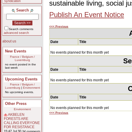
Syndication
sustainable living, social 
Search
Publish An Event Notice
<<< Previous
Search comments
advanced search
about us
Date
Title
New Events
No events planned for this month yet
France / Belgium /
Se
Luxemburg
no event posted in the
last week
Date
Title
Upcoming Events
No events planned for this month yet
France / Belgium /
O
Luxemburg
|
Environment
No upcoming events.
Date
Title
Other Press
No events planned for this month yet
Environment
<<< Previous
AKBELEN
FORESTS ARE
CALLING EVERYONE
FOR RESISTANCE
15:47 Jul 30
34 comments