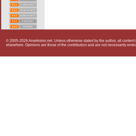
© 2005-2026 Anarkismo.net. Unless otherwise stated by the author, all content i
elsewhere. Opinions are those of the contributors and are not necessarily endo