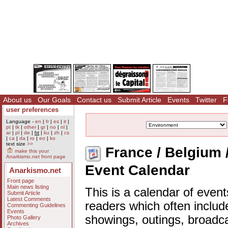
About us
Our Goals
Contact us
Submit Article
Events
Twitter
F
user preferences
Language -
en
|
fr
|
es
|
it
|
pt
|
tk
|
other
|
gr
|
no
|
nl
|
ar
|
pl
|
de
|
ht
|
ku
|
zh
|
cs
|
ca
|
da
|
ro
|
eo
|
ko
text size
>>
France / Belgium 
make this your
Anarkismo.net front page
Event Calendar
Anarkismo.net
Front page
Main news listing
This is a calendar of event
Submit Article
Latest Comments
readers which often includ
Commenting Guidelines
Events
showings, outings, broadc
Photo Gallery
Archives