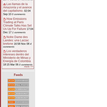
Las llamas de la
Amazonía y el avance
del capitalismo.
02:04
Sep 10
0 comments
How Emissions
Trading at Paris
Climate Talks Has Set
Us Up For Failure
17:04
Dec 17
1 comments
Notre Dame des
Landes: una Larzac
bretone
16:58 Nov 08
4
comments
Los verdaderos
intereses dentro del
Ministerio de Minas y
Energía de Colombia
18:15 Mar 06
0 comments
more >>
Feeds