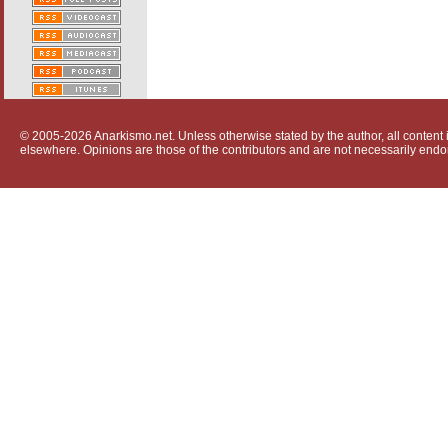
© 2005-2026 Anarkismo.net. Unless otherwise stated by the author, all content i
elsewhere. Opinions are those of the contributors and are not necessarily endo