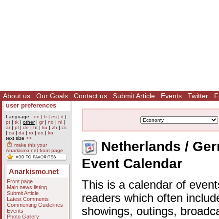
About us
Our Goals
Contact us
Submit Article
Events
Twitter
F
user preferences
Language -
en
|
fr
|
es
|
it
|
pt
|
tk
|
other
|
gr
|
no
|
nl
|
ar
|
pl
|
de
|
ht
|
ku
|
zh
|
cs
|
ca
|
da
|
ro
|
eo
|
ko
text size
>>
Netherlands / Ger
make this your
Anarkismo.net front page
Event Calendar
Anarkismo.net
Front page
This is a calendar of event
Main news listing
Submit Article
readers which often includ
Latest Comments
Commenting Guidelines
showings, outings, broadc
Events
Photo Gallery