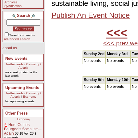
sustainable living, social 
Archives
Syndication
Publish An Event Notice
Search
<<<
A
Search comments
advanced search
<<< prev we
about us
Sunday 2nd
Monday 3rd
Tue
New Events
No events
No events
No 
Netherlands / Germany /
Austria
no event posted in the
last week
Sunday 9th
Monday 10th
Tue
No events
No events
No 
Upcoming Events
Netherlands / Germany /
Austria
|
Economy
No upcoming events.
Other Press
Economy
Here Comes
Bourgeois Socialism –
Again
03:18 Apr 28
3
comments