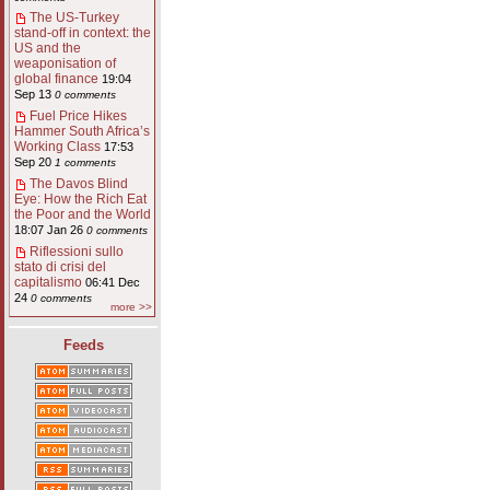
The US-Turkey
stand-off in context: the
US and the
weaponisation of
global finance
19:04
Sep 13
0 comments
Fuel Price Hikes
Hammer South Africa’s
Working Class
17:53
Sep 20
1 comments
The Davos Blind
Eye: How the Rich Eat
the Poor and the World
18:07 Jan 26
0 comments
Riflessioni sullo
stato di crisi del
capitalismo
06:41 Dec
24
0 comments
more >>
Feeds