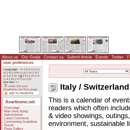
About us
Our Goals
Contact us
Submit Article
Events
Twitter
F
user preferences
Language -
en
|
fr
|
es
|
it
|
pt
|
tk
|
other
|
gr
|
no
|
nl
|
ar
|
pl
|
de
|
ht
|
ku
|
zh
|
cs
|
ca
|
da
|
ro
|
eo
|
ko
text size
>>
Italy / Switzerlan
make this your
Anarkismo.net front page
This is a calendar of event
Anarkismo.net
readers which often includ
Front page
Main news listing
& video showings, outings,
Submit Article
Latest Comments
Commenting Guidelines
environment, sustainable l
Events
Photo Gallery