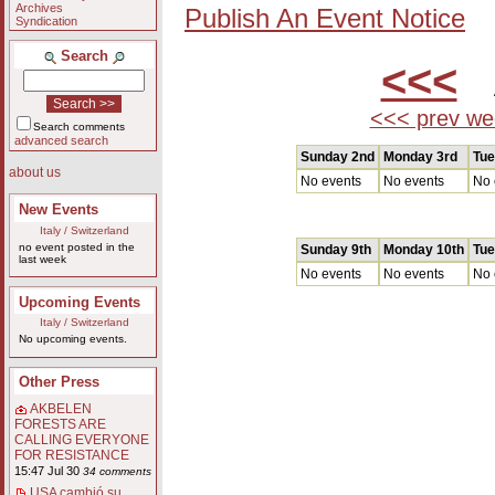
Archives
Publish An Event Notice
Syndication
Search
<<<
A
<<< prev we
Search comments
advanced search
Sunday 2nd
Monday 3rd
Tue
about us
No events
No events
No 
New Events
Italy / Switzerland
no event posted in the
Sunday 9th
Monday 10th
Tue
last week
No events
No events
No 
Upcoming Events
Italy / Switzerland
No upcoming events.
Other Press
AKBELEN
FORESTS ARE
CALLING EVERYONE
FOR RESISTANCE
15:47 Jul 30
34 comments
USA cambió su