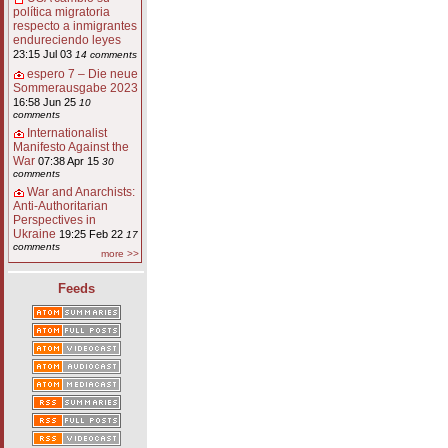
política migratoria
respecto a inmigrantes
endureciendo leyes
23:15 Jul 03
14 comments
espero 7 – Die neue
Sommerausgabe 2023
16:58 Jun 25
10
comments
Internationalist
Manifesto Against the
War
07:38 Apr 15
30
comments
War and Anarchists:
Anti-Authoritarian
Perspectives in
Ukraine
19:25 Feb 22
17
comments
more >>
Feeds