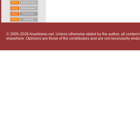
© 2005-2026 Anarkismo.net. Unless otherwise stated by the author, all content i
elsewhere. Opinions are those of the contributors and are not necessarily endo