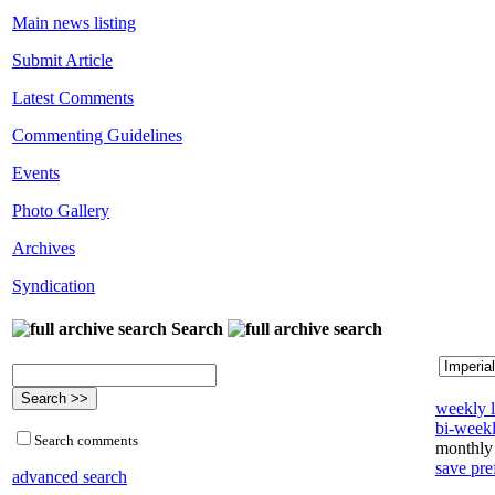
Main news listing
Submit Article
Latest Comments
Commenting Guidelines
Events
Photo Gallery
Archives
Syndication
Search
weekly l
bi-weekl
Search comments
monthly 
save pre
advanced search