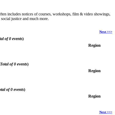
h often includes notices of courses, workshops, film & video showings,
, social justice and much more.
Next >>>
al of 0 events
)
Region
Total of 0 events
)
Region
tal of 0 events
)
Region
Next >>>