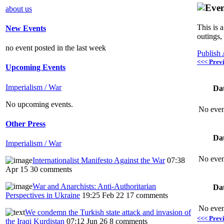
about us
This is 
New Events
outings,
no event posted in the last week
Publish
<<< Prev
Upcoming Events
Imperialism / War
Da
No upcoming events.
No even
Other Press
Da
Imperialism / War
No even
Internationalist Manifesto Against the War
07:38
Apr 15
30 comments
War and Anarchists: Anti-Authoritarian
Da
Perspectives in Ukraine
19:25 Feb 22
17 comments
No even
We condemn the Turkish state attack and invasion of
<<< Prev
the Iraqi Kurdistan
07:12 Jun 26
8 comments