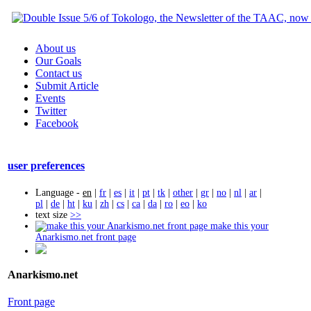
About us
Our Goals
Contact us
Submit Article
Events
Twitter
Facebook
user preferences
Language -
en
|
fr
|
es
|
it
|
pt
|
tk
|
other
|
gr
|
no
|
nl
|
ar
|
pl
|
de
|
ht
|
ku
|
zh
|
cs
|
ca
|
da
|
ro
|
eo
|
ko
text size
>>
make this your
Anarkismo.net front page
Anarkismo.net
Front page