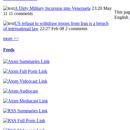
A Dirty Military Incursion into Venezuela
23:20 May
This pag
11
11 comments
English
US refusal to withdraw troops from Iraq is a breach
of international law
22:27 Feb 08
2 comments
more >>
Feeds