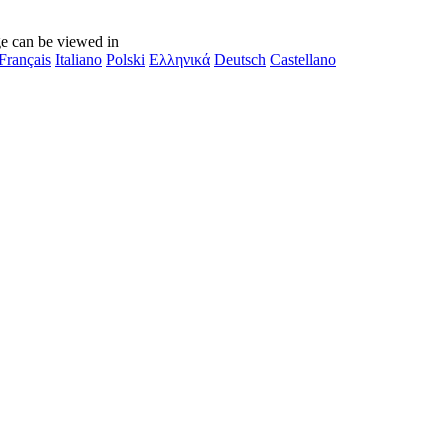
e can be viewed in
Français
Italiano
Polski
Ελληνικά
Deutsch
Castellano