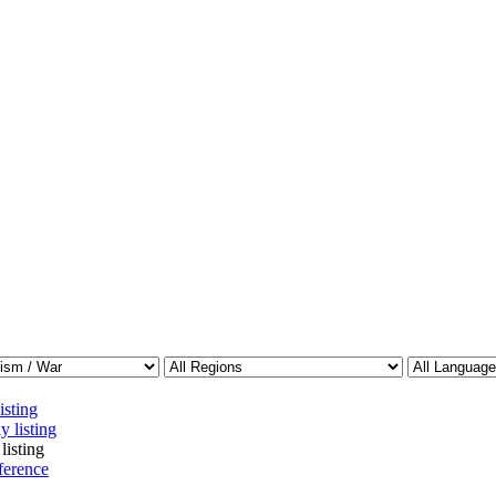
isting
y listing
listing
ference