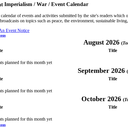
Imperialism / War / Event Calendar
a calendar of events and activities submitted by the site's readers whic
 broadcasts on topics such as peace, the environment, sustainable living
 An Event Notice
ious
August 2026
(
Tot
te
Title
ts planned for this month yet
September 2026
(
te
Title
ts planned for this month yet
October 2026
(
To
te
Title
ts planned for this month yet
ious