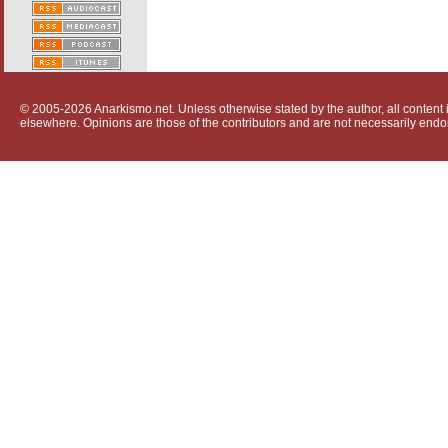
© 2005-2026 Anarkismo.net. Unless otherwise stated by the author, all content i
elsewhere. Opinions are those of the contributors and are not necessarily endo