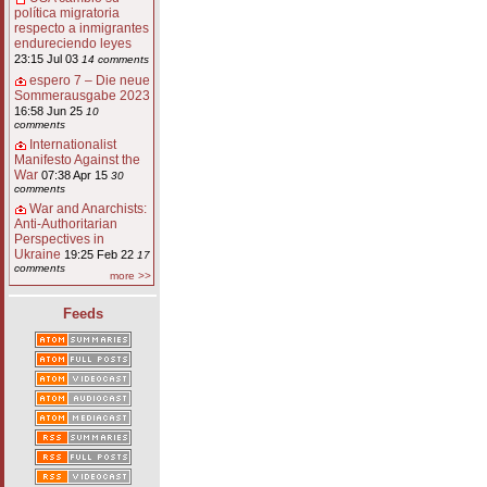
política migratoria
respecto a inmigrantes
endureciendo leyes
23:15 Jul 03
14 comments
espero 7 – Die neue
Sommerausgabe 2023
16:58 Jun 25
10
comments
Internationalist
Manifesto Against the
War
07:38 Apr 15
30
comments
War and Anarchists:
Anti-Authoritarian
Perspectives in
Ukraine
19:25 Feb 22
17
comments
more >>
Feeds