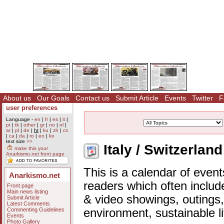
About us
Our Goals
Contact us
Submit Article
Events
Twitter
F
user preferences
Language -
en
|
fr
|
es
|
it
|
pt
|
tk
|
other
|
gr
|
no
|
nl
|
ar
|
pl
|
de
|
ht
|
ku
|
zh
|
cs
|
ca
|
da
|
ro
|
eo
|
ko
text size
>>
Italy / Switzerlan
make this your
Anarkismo.net front page
This is a calendar of event
Anarkismo.net
readers which often includ
Front page
Main news listing
& video showings, outings,
Submit Article
Latest Comments
Commenting Guidelines
environment, sustainable l
Events
Photo Gallery