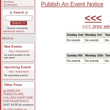
Archives
Publish An Event Notice
Syndication
Search
<<<
A
<<< prev we
Search comments
advanced search
Sunday 2nd
Monday 3rd
Tue
about us
No events
No events
No 
New Events
Italy / Switzerland
no event posted in the
Sunday 9th
Monday 10th
Tue
last week
No events
No events
No 
Upcoming Events
Italy / Switzerland
No upcoming events.
Other Press
AKBELEN
FORESTS ARE
CALLING EVERYONE
FOR RESISTANCE
15:47 Jul 30
34 comments
USA cambió su