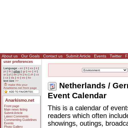
About us
Our Goals
Contact us
Submit Article
Events
Twitter
F
user preferences
Language -
en
|
fr
|
es
|
it
|
pt
|
tk
|
other
|
gr
|
no
|
nl
|
ar
|
pl
|
de
|
ht
|
ku
|
zh
|
cs
|
ca
|
da
|
ro
|
eo
|
ko
text size
>>
Netherlands / Germ
make this your
Anarkismo.net front page
Event Calendar
Anarkismo.net
Front page
This is a calendar of event
Main news listing
Submit Article
readers which often includ
Latest Comments
Commenting Guidelines
showings, outings, broadc
Events
Photo Gallery