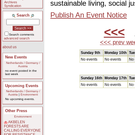
sustainable living, social 
Archives
Syndication
Publish An Event Notice
Search
<<<
A
Search comments
advanced search
<<< prev we
about us
Sunday 9th
Monday 10th
Tue
New Events
No events
No events
No 
Netherlands / Germany /
Austria
no event posted in the
last week
Sunday 16th
Monday 17th
Tue
No events
No events
No 
Upcoming Events
Netherlands / Germany /
Austria
|
Environment
No upcoming events.
Other Press
Environment
AKBELEN
FORESTS ARE
CALLING EVERYONE
FOR RESISTANCE