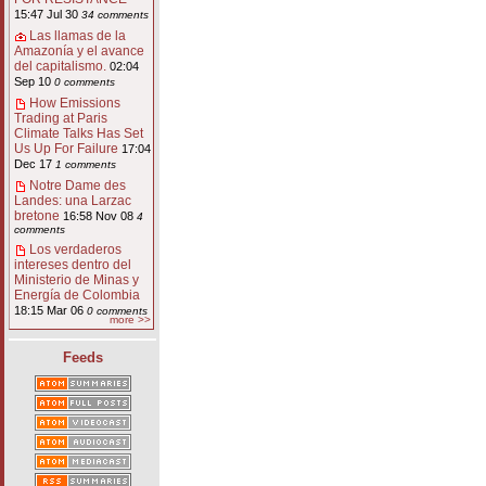
15:47 Jul 30
34 comments
Las llamas de la
Amazonía y el avance
del capitalismo.
02:04
Sep 10
0 comments
How Emissions
Trading at Paris
Climate Talks Has Set
Us Up For Failure
17:04
Dec 17
1 comments
Notre Dame des
Landes: una Larzac
bretone
16:58 Nov 08
4
comments
Los verdaderos
intereses dentro del
Ministerio de Minas y
Energía de Colombia
18:15 Mar 06
0 comments
more >>
Feeds