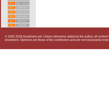
© 2005-2026 Anarkismo.net. Unless otherwise stated by the author, all content i
elsewhere. Opinions are those of the contributors and are not necessarily endo