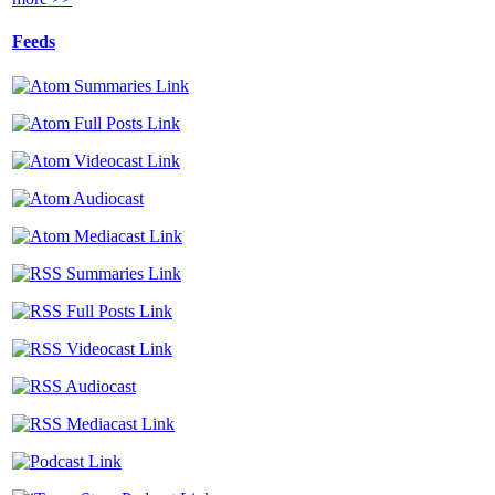
Feeds