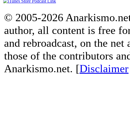
© 2005-2026 Anarkismo.net.
author, all content is free f
and rebroadcast, on the net
those of the contributors an
Anarkismo.net. [
Disclaimer