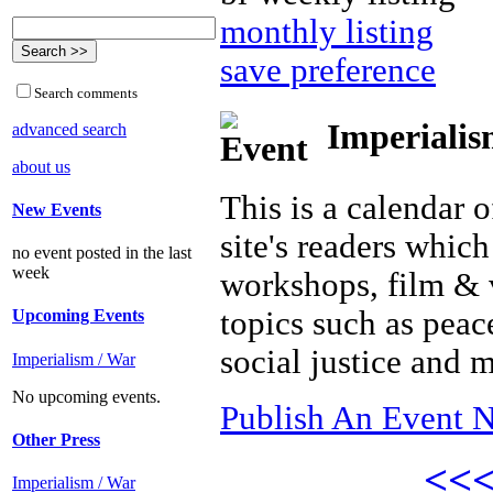
monthly listing
save preference
Search comments
Imperialis
advanced search
about us
This is a calendar o
New Events
site's readers which
no event posted in the last
week
workshops, film & 
topics such as peac
Upcoming Events
social justice and 
Imperialism / War
No upcoming events.
Publish An Event N
Other Press
<<
Imperialism / War