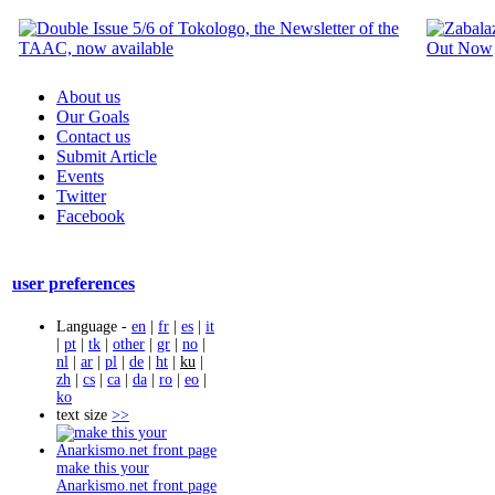
About us
Our Goals
Contact us
Submit Article
Events
Twitter
Facebook
user preferences
Language -
en
|
fr
|
es
|
it
|
pt
|
tk
|
other
|
gr
|
no
|
nl
|
ar
|
pl
|
de
|
ht
|
ku
|
zh
|
cs
|
ca
|
da
|
ro
|
eo
|
ko
text size
>>
make this your
Anarkismo.net front page