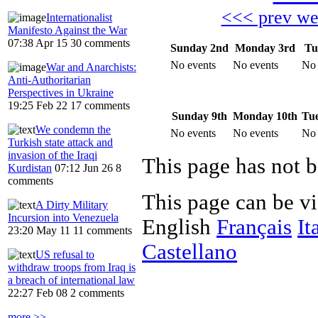
<<< prev w
Internationalist
Manifesto Against the War
07:38 Apr 15
30 comments
Sunday 2nd
Monday 3rd
Tu
No events
No events
No 
War and Anarchists:
Anti-Authoritarian
Perspectives in Ukraine
19:25 Feb 22
17 comments
Sunday 9th
Monday 10th
Tue
We condemn the
No events
No events
No 
Turkish state attack and
invasion of the Iraqi
Kurdistan
07:12 Jun 26
8
comments
This page can be v
A Dirty Military
Incursion into Venezuela
English
Français
It
23:20 May 11
11 comments
Castellano
US refusal to
withdraw troops from Iraq is
a breach of international law
22:27 Feb 08
2 comments
more >>