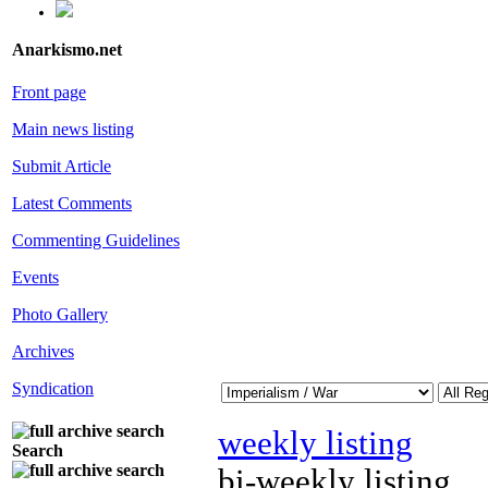
Anarkismo.net
Front page
Main news listing
Submit Article
Latest Comments
Commenting Guidelines
Events
Photo Gallery
Archives
Syndication
weekly listing
Search
bi-weekly listing