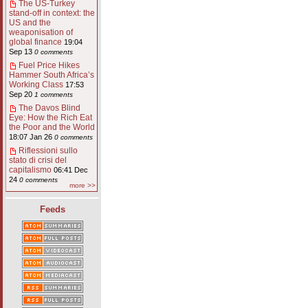
The US-Turkey
stand-off in context: the
US and the
weaponisation of
global finance
19:04
Sep 13
0 comments
Fuel Price Hikes
Hammer South Africa’s
Working Class
17:53
Sep 20
1 comments
The Davos Blind
Eye: How the Rich Eat
the Poor and the World
18:07 Jan 26
0 comments
Riflessioni sullo
stato di crisi del
capitalismo
06:41 Dec
24
0 comments
more >>
Feeds