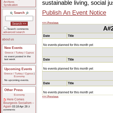
sustainable living, social 
Archives
Syndication
Publish An Event Notice
Search
<<< Previous
A#2
Search comments
advanced search
Date
Title
about us
No events planned for this month yet
New Events
Greece / Turkey / Cyprus
no event posted in the
last week
Date
Title
No events planned for this month yet
Upcoming Events
Greece / Turkey / Cyprus
|
Economy
No upcoming events.
Date
Title
Other Press
No events planned for this month yet
Economy
<<< Previous
Here Comes
Bourgeois Socialism –
Again
03:18 Apr 28
3
comments