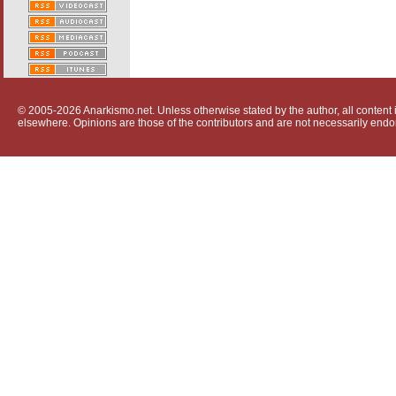
© 2005-2026 Anarkismo.net. Unless otherwise stated by the author, all content i
elsewhere. Opinions are those of the contributors and are not necessarily endo