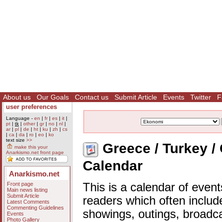
About us
Our Goals
Contact us
Submit Article
Events
Twitter
F
user preferences
Language -
en
|
fr
|
es
|
it
|
pt
|
tk
|
other
|
gr
|
no
|
nl
|
ar
|
pl
|
de
|
ht
|
ku
|
zh
|
cs
|
ca
|
da
|
ro
|
eo
|
ko
text size
>>
Greece / Turkey /
make this your
Anarkismo.net front page
Calendar
Anarkismo.net
Front page
This is a calendar of event
Main news listing
Submit Article
readers which often includ
Latest Comments
Commenting Guidelines
showings, outings, broadc
Events
Photo Gallery