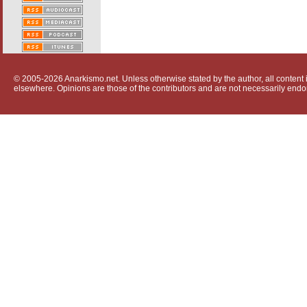
© 2005-2026 Anarkismo.net. Unless otherwise stated by the author, all content i
elsewhere. Opinions are those of the contributors and are not necessarily endo