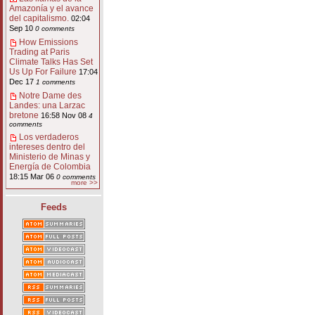
Amazonía y el avance
del capitalismo.
02:04
Sep 10
0 comments
How Emissions
Trading at Paris
Climate Talks Has Set
Us Up For Failure
17:04
Dec 17
1 comments
Notre Dame des
Landes: una Larzac
bretone
16:58 Nov 08
4
comments
Los verdaderos
intereses dentro del
Ministerio de Minas y
Energía de Colombia
18:15 Mar 06
0 comments
more >>
Feeds