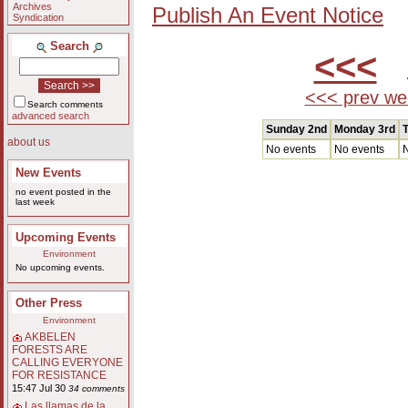
Archives
Publish An Event Notice
Syndication
Search
<<<
A
<<< prev we
Search comments
advanced search
Sunday 2nd
Monday 3rd
T
about us
No events
No events
N
New Events
no event posted in the
last week
Upcoming Events
Environment
No upcoming events.
Other Press
Environment
AKBELEN
FORESTS ARE
CALLING EVERYONE
FOR RESISTANCE
15:47 Jul 30
34 comments
Las llamas de la