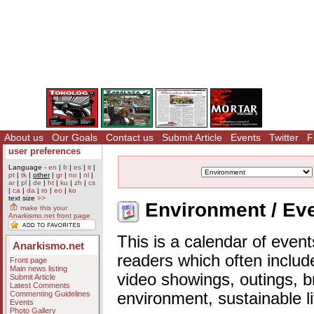
About us
Our Goals
Contact us
Submit Article
Events
Twitter
F
user preferences
Language -
en
|
fr
|
es
|
it
|
pt
|
tk
|
other
|
gr
|
no
|
nl
|
ar
|
pl
|
de
|
ht
|
ku
|
zh
|
cs
|
ca
|
da
|
ro
|
eo
|
ko
text size
>>
Environment / Eve
make this your
Anarkismo.net front page
This is a calendar of event
Anarkismo.net
readers which often includ
Front page
Main news listing
video showings, outings, b
Submit Article
Latest Comments
Commenting Guidelines
environment, sustainable l
Events
Photo Gallery