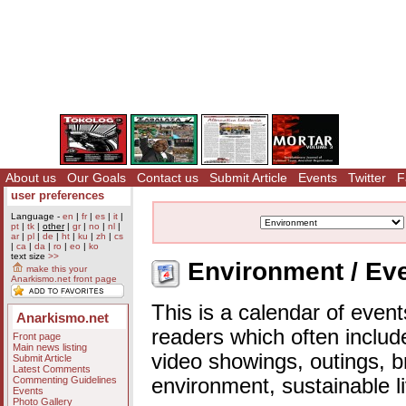
About us
Our Goals
Contact us
Submit Article
Events
Twitter
F
user preferences
Language -
en
|
fr
|
es
|
it
|
pt
|
tk
|
other
|
gr
|
no
|
nl
|
ar
|
pl
|
de
|
ht
|
ku
|
zh
|
cs
|
ca
|
da
|
ro
|
eo
|
ko
text size
>>
Environment / Eve
make this your
Anarkismo.net front page
This is a calendar of event
Anarkismo.net
readers which often includ
Front page
Main news listing
video showings, outings, b
Submit Article
Latest Comments
Commenting Guidelines
environment, sustainable l
Events
Photo Gallery