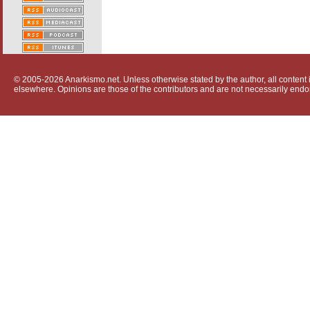
© 2005-2026 Anarkismo.net. Unless otherwise stated by the author, all content i
elsewhere. Opinions are those of the contributors and are not necessarily endo