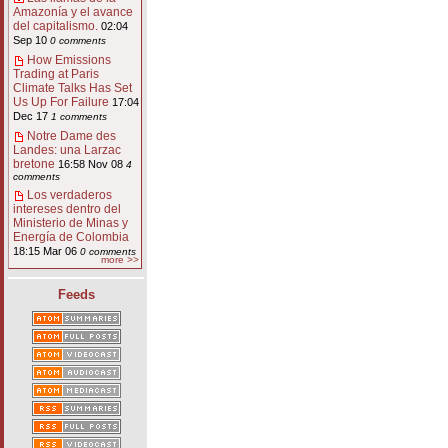
Amazonía y el avance
del capitalismo.
02:04
Sep 10
0 comments
How Emissions
Trading at Paris
Climate Talks Has Set
Us Up For Failure
17:04
Dec 17
1 comments
Notre Dame des
Landes: una Larzac
bretone
16:58 Nov 08
4
comments
Los verdaderos
intereses dentro del
Ministerio de Minas y
Energía de Colombia
18:15 Mar 06
0 comments
more >>
Feeds