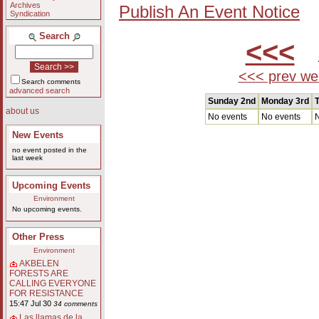
Archives
Publish An Event Notice
Syndication
Search
<<<
A
<<< prev we
Search comments
advanced search
Sunday 2nd
Monday 3rd
T
about us
No events
No events
N
New Events
no event posted in the
last week
Upcoming Events
Environment
No upcoming events.
Other Press
Environment
AKBELEN
FORESTS ARE
CALLING EVERYONE
FOR RESISTANCE
15:47 Jul 30
34 comments
Las llamas de la