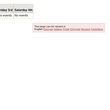
riday 3rd
Saturday 4th
o events
No events
This page can be viewed in
English
Français
Italiano
Polski
Ελληνικά
Deutsch
Castellano