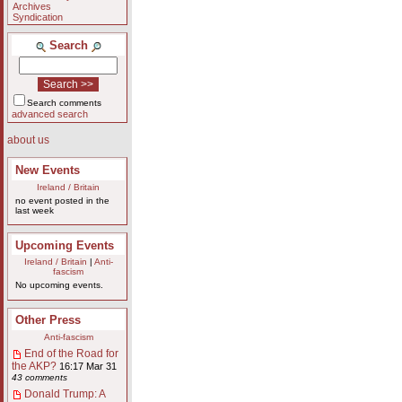
Archives
Syndication
Search
Search comments
advanced search
about us
New Events
Ireland / Britain
no event posted in the
last week
Upcoming Events
Ireland / Britain
|
Anti-
fascism
No upcoming events.
Other Press
Anti-fascism
End of the Road for
the AKP?
16:17 Mar 31
43 comments
Donald Trump: A