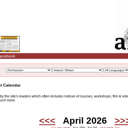
acebook
nt Calendar
d by the site's readers which often includes notices of courses, workshops, film & v
 much more.
<<<
April 2026
>>
<<< prev week
Sun 29th - Sat 5th
next week >>>