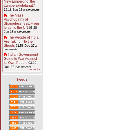
New Emperor of the
Lumpenproletariat?
12:18 Sep 25
8 comments
The Mass
Psychopathy of
Shamelessness: From
Israel to the UN
06:28
Jun 13
6 comments
The People of India
Are Taking It to the
Streets
21:58 Dec 27
2
comments
Indian Government
Going to War Against
Its Own People
03:29
Dec 27
0 comments
more >>
Feeds