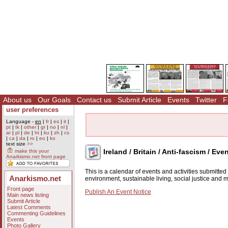
About us
Our Goals
Contact us
Submit Article
Events
Twitter
F
user preferences
Language -
en
|
fr
|
es
|
it
|
pt
|
tk
|
other
|
gr
|
no
|
nl
|
ar
|
pl
|
de
|
ht
|
ku
|
zh
|
cs
|
ca
|
da
|
ro
|
eo
|
ko
text size
>>
Ireland / Britain / Anti-fascism / Eve
make this your
Anarkismo.net front page
This is a calendar of events and activities submitte
Anarkismo.net
environment, sustainable living, social justice and
Front page
Publish An Event Notice
Main news listing
Submit Article
Latest Comments
Commenting Guidelines
Events
Photo Gallery