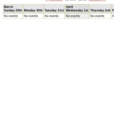
March
April
Sunday 29th
Monday 30th
Tuesday 31st
Wednesday 1st
Thursday 2nd
F
No events
No events
No events
No events
No events
N