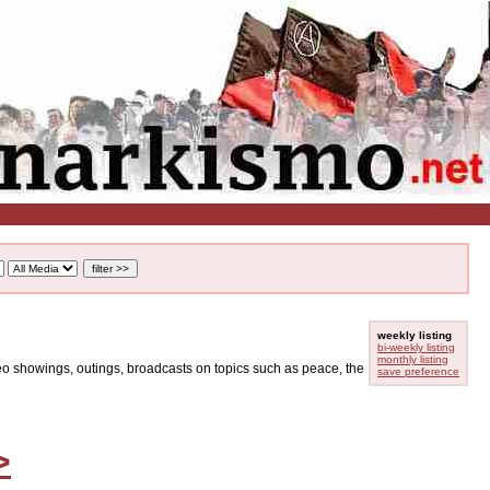
weekly listing
bi-weekly listing
monthly listing
ideo showings, outings, broadcasts on topics such as peace, the
save preference
>