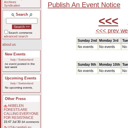
Archives
Publish An Event Notice
Syndication
Search
<<<
A
<<< prev we
Search comments
advanced search
Sunday 2nd
Monday 3rd
Tue
about us
No events
No events
No 
New Events
Italy / Switzerland
no event posted in the
Sunday 9th
Monday 10th
Tue
last week
No events
No events
No 
Upcoming Events
Italy / Switzerland
No upcoming events.
Other Press
AKBELEN
FORESTS ARE
CALLING EVERYONE
FOR RESISTANCE
15:47 Jul 30
34 comments
USA cambió su