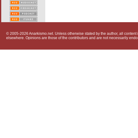
© 2005-2026 Anarkismo.net. Unless otherwise stated by the author, all content i
elsewhere. Opinions are those of the contributors and are not necessarily endo