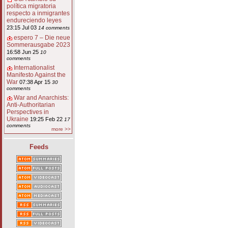
política migratoria
respecto a inmigrantes
endureciendo leyes
23:15 Jul 03
14 comments
espero 7 – Die neue
Sommerausgabe 2023
16:58 Jun 25
10
comments
Internationalist
Manifesto Against the
War
07:38 Apr 15
30
comments
War and Anarchists:
Anti-Authoritarian
Perspectives in
Ukraine
19:25 Feb 22
17
comments
more >>
Feeds