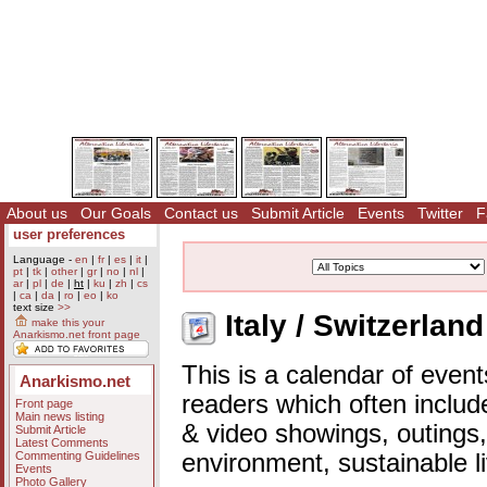
About us
Our Goals
Contact us
Submit Article
Events
Twitter
F
user preferences
Language -
en
|
fr
|
es
|
it
|
pt
|
tk
|
other
|
gr
|
no
|
nl
|
ar
|
pl
|
de
|
ht
|
ku
|
zh
|
cs
|
ca
|
da
|
ro
|
eo
|
ko
text size
>>
Italy / Switzerlan
make this your
Anarkismo.net front page
This is a calendar of event
Anarkismo.net
readers which often includ
Front page
Main news listing
& video showings, outings,
Submit Article
Latest Comments
Commenting Guidelines
environment, sustainable l
Events
Photo Gallery