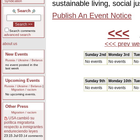
Syndication
sustainable living, social 
Search
Publish An Event Notice
<<<
A
Search comments
advanced search
<<< prev we
about us
New Events
Sunday 2nd
Monday 3rd
Tue
Russia / Ukraine / Belarus
No events
No events
No 
no event posted in the
last week
Upcoming Events
Sunday 9th
Monday 10th
Tue
Russia / Ukraine / Belarus
|
No events
No events
No 
Migration / racism
No upcoming events.
Other Press
Migration / racism
USA cambió su
política migratoria
respecto a inmigrantes
endureciendo leyes
23:15 Jul 03
14 comments