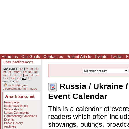
About us
Our Goals
Contact us
Submit Article
Events
Twitter
F
user preferences
Language -
en
|
fr
|
es
|
it
|
pt
|
tk
|
other
|
gr
|
no
|
nl
|
ar
|
pl
|
de
|
ht
|
ku
|
zh
|
cs
|
ca
|
da
|
ro
|
eo
|
ko
text size
>>
Russia / Ukraine / 
make this your
Anarkismo.net front page
Event Calendar
Anarkismo.net
Front page
Main news listing
This is a calendar of event
Submit Article
Latest Comments
readers which often includ
Commenting Guidelines
Events
showings, outings, broadc
Photo Gallery
Archives