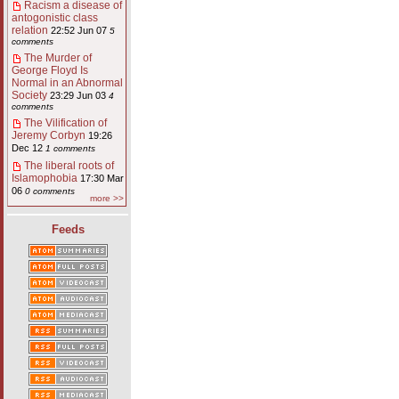
Racism a disease of
antogonistic class
relation
22:52 Jun 07
5
comments
The Murder of
George Floyd Is
Normal in an Abnormal
Society
23:29 Jun 03
4
comments
The Vilification of
Jeremy Corbyn
19:26
Dec 12
1 comments
The liberal roots of
Islamophobia
17:30 Mar
06
0 comments
more >>
Feeds