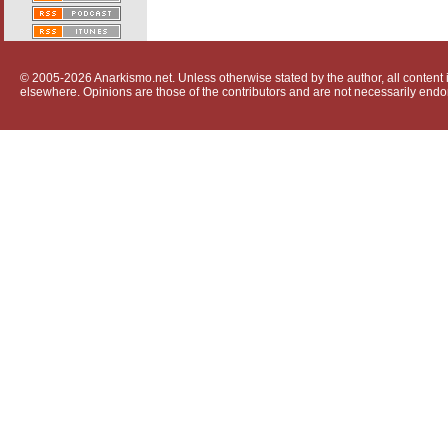
© 2005-2026 Anarkismo.net. Unless otherwise stated by the author, all content i
elsewhere. Opinions are those of the contributors and are not necessarily endo