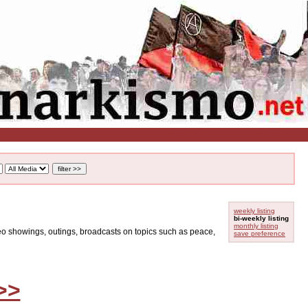
weekly listing
bi-weekly listing
monthly listing
ideo showings, outings, broadcasts on topics such as peace,
save preference
>>