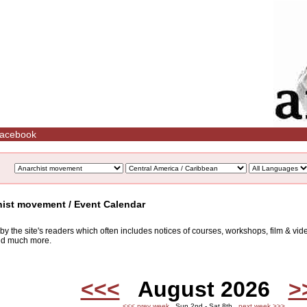
acebook
hist movement / Event Calendar
d by the site's readers which often includes notices of courses, workshops, film & v
and much more.
<<<
August 2026
>
<<< prev week
Sun 2nd - Sat 8th
next week >>>