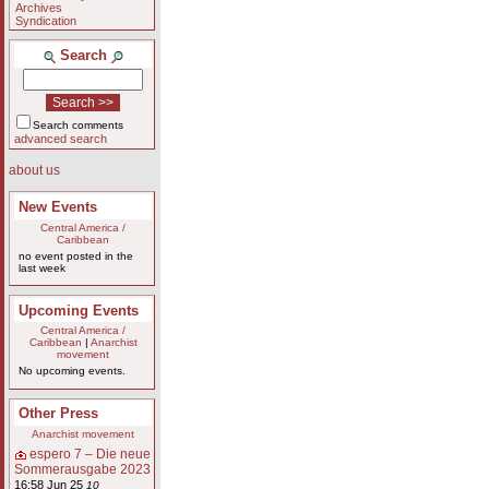
Archives
Syndication
Search
Search comments
advanced search
about us
New Events
Central America /
Caribbean
no event posted in the
last week
Upcoming Events
Central America /
Caribbean
|
Anarchist
movement
No upcoming events.
Other Press
Anarchist movement
espero 7 – Die neue
Sommerausgabe 2023
16:58 Jun 25
10