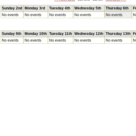
Sunday 2nd
Monday 3rd
Tuesday 4th
Wednesday 5th
Thursday 6th
F
No events
No events
No events
No events
No events
N
Sunday 9th
Monday 10th
Tuesday 11th
Wednesday 12th
Thursday 13th
F
No events
No events
No events
No events
No events
N