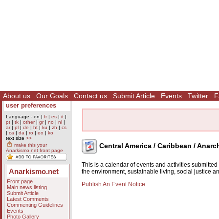
About us
Our Goals
Contact us
Submit Article
Events
Twitter
F
user preferences
Language -
en
|
fr
|
es
|
it
|
pt
|
tk
|
other
|
gr
|
no
|
nl
|
ar
|
pl
|
de
|
ht
|
ku
|
zh
|
cs
|
ca
|
da
|
ro
|
eo
|
ko
text size
>>
Central America / Caribbean / Anarc
make this your
Anarkismo.net front page
This is a calendar of events and activities submitte
Anarkismo.net
the environment, sustainable living, social justice 
Front page
Publish An Event Notice
Main news listing
Submit Article
Latest Comments
Commenting Guidelines
Events
Photo Gallery