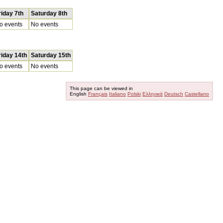
riday 7th
Saturday 8th
o events
No events
riday 14th
Saturday 15th
o events
No events
This page can be viewed in
English
Français
Italiano
Polski
Ελληνικά
Deutsch
Castellano