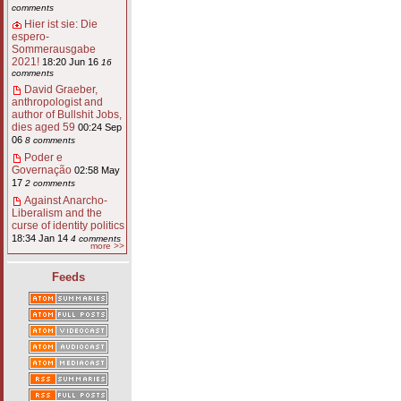
comments
Hier ist sie: Die
espero-
Sommerausgabe
2021!
18:20 Jun 16
16
comments
David Graeber,
anthropologist and
author of Bullshit Jobs,
dies aged 59
00:24 Sep
06
8 comments
Poder e
Governação
02:58 May
17
2 comments
Against Anarcho-
Liberalism and the
curse of identity politics
18:34 Jan 14
4 comments
more >>
Feeds