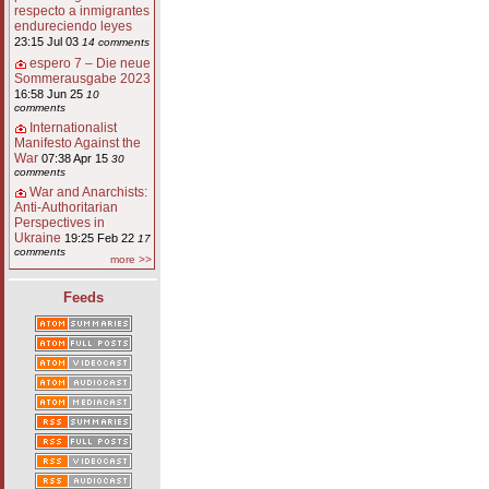
respecto a inmigrantes
endureciendo leyes
23:15 Jul 03
14 comments
espero 7 – Die neue
Sommerausgabe 2023
16:58 Jun 25
10
comments
Internationalist
Manifesto Against the
War
07:38 Apr 15
30
comments
War and Anarchists:
Anti-Authoritarian
Perspectives in
Ukraine
19:25 Feb 22
17
comments
more >>
Feeds