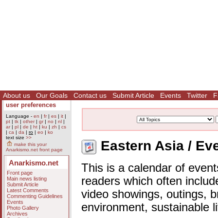
About us
Our Goals
Contact us
Submit Article
Events
Twitter
F
user preferences
Language -
en
|
fr
|
es
|
it
|
pt
|
tk
|
other
|
gr
|
no
|
nl
|
ar
|
pl
|
de
|
ht
|
ku
|
zh
|
cs
|
ca
|
da
|
ro
|
eo
|
ko
text size
>>
Eastern Asia / Ev
make this your
Anarkismo.net front page
Anarkismo.net
This is a calendar of event
Front page
readers which often includ
Main news listing
Submit Article
Latest Comments
video showings, outings, b
Commenting Guidelines
Events
environment, sustainable l
Photo Gallery
Archives