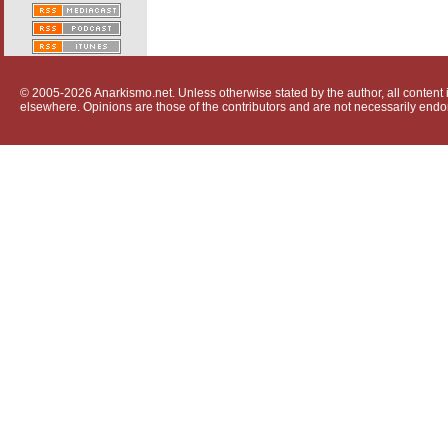
© 2005-2026 Anarkismo.net. Unless otherwise stated by the author, all content i
elsewhere. Opinions are those of the contributors and are not necessarily endo