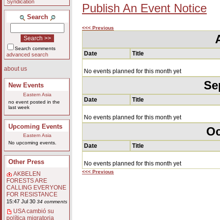
Syndication
Publish An Event Notice
Search
<<< Previous
Search comments
Date
Title
advanced search
about us
No events planned for this month yet
Se
New Events
Eastern Asia
Date
Title
no event posted in the
last week
No events planned for this month yet
Upcoming Events
Oc
Eastern Asia
No upcoming events.
Date
Title
Other Press
No events planned for this month yet
<<< Previous
AKBELEN
FORESTS ARE
CALLING EVERYONE
FOR RESISTANCE
15:47 Jul 30
34 comments
USA cambió su
política migratoria