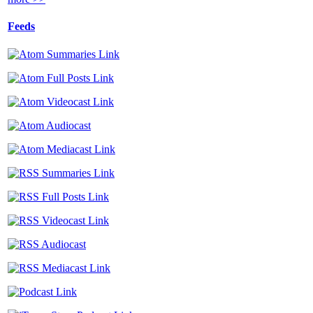
Feeds