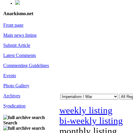
Anarkismo.net
Front page
Main news listing
Submit Article
Latest Comments
Commenting Guidelines
Events
Photo Gallery
Archives
Syndication
weekly listing
bi-weekly listing
Search
monthly listing