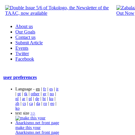
About us
Our Goals
Contact us
Submit Article
Events
Twitter
Facebook
user preferences
Language -
en
|
fr
|
es
|
it
|
pt
|
tk
|
other
|
gr
|
no
|
nl
|
ar
|
pl
|
de
|
ht
|
ku
|
zh
|
cs
|
ca
|
da
|
ro
|
eo
|
ko
text size
>>
make this your
Anarkismo.net front page