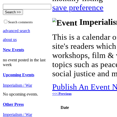
save preference
Imperialis
Search comments
advanced search
This is a calendar o
about us
site's readers which
New Events
workshops, film & 
no event posted in the last
topics such as peac
week
social justice and 
Upcoming Events
Publish An Event N
Imperialism / War
<<< Previous
No upcoming events.
Other Press
Date
Imperialism / War