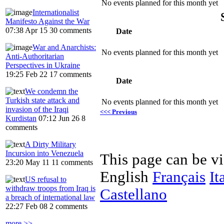
No events planned for this month yet
Internationalist
Manifesto Against the War
07:38 Apr 15
30 comments
Date
War and Anarchists:
No events planned for this month yet
Anti-Authoritarian
Perspectives in Ukraine
19:25 Feb 22
17 comments
Date
We condemn the
Turkish state attack and
No events planned for this month yet
invasion of the Iraqi
<<< Previous
Kurdistan
07:12 Jun 26
8
comments
A Dirty Military
Incursion into Venezuela
This page can be v
23:20 May 11
11 comments
English
Français
It
US refusal to
withdraw troops from Iraq is
Castellano
a breach of international law
22:27 Feb 08
2 comments
more >>