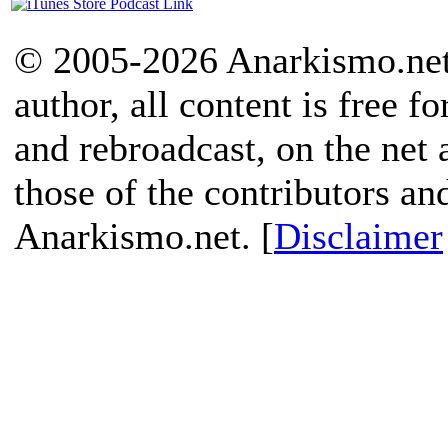
© 2005-2026 Anarkismo.net.
author, all content is free f
and rebroadcast, on the net
those of the contributors an
Anarkismo.net. [
Disclaimer