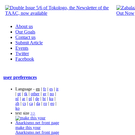
About us
Our Goals
Contact us
Submit Article
Events
Twitter
Facebook
user preferences
Language -
en
|
fr
|
es
|
it
|
pt
|
tk
|
other
|
gr
|
no
|
nl
|
ar
|
pl
|
de
|
ht
|
ku
|
zh
|
cs
|
ca
|
da
|
ro
|
eo
|
ko
text size
>>
make this your
Anarkismo.net front page