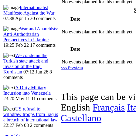
No events planned for this month yet
Internationalist
Manifesto Against the War
07:38 Apr 15
30 comments
Date
War and Anarchists:
No events planned for this month yet
Anti-Authoritarian
Perspectives in Ukraine
19:25 Feb 22
17 comments
Date
We condemn the
Turkish state attack and
No events planned for this month yet
invasion of the Iraqi
<<< Previous
Kurdistan
07:12 Jun 26
8
comments
A Dirty Military
Incursion into Venezuela
This page can be v
23:20 May 11
11 comments
English
Français
It
US refusal to
withdraw troops from Iraq is
Castellano
a breach of international law
22:27 Feb 08
2 comments
more >>