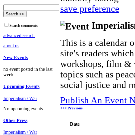
save preference
Imperialis
Search comments
advanced search
This is a calendar o
about us
site's readers which
New Events
workshops, film & 
no event posted in the last
topics such as peac
week
social justice and 
Upcoming Events
Publish An Event N
Imperialism / War
<<< Previous
No upcoming events.
Other Press
Date
Imperialism / War