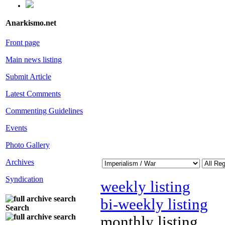
Anarkismo.net
Front page
Main news listing
Submit Article
Latest Comments
Commenting Guidelines
Events
Photo Gallery
Archives
Syndication
weekly listing
bi-weekly listing
Search
monthly listing