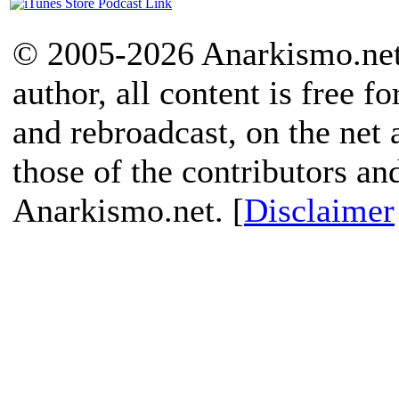
© 2005-2026 Anarkismo.net.
author, all content is free f
and rebroadcast, on the net
those of the contributors an
Anarkismo.net. [
Disclaimer