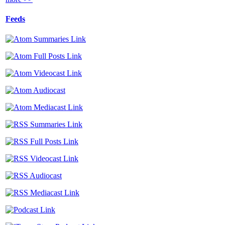
Feeds