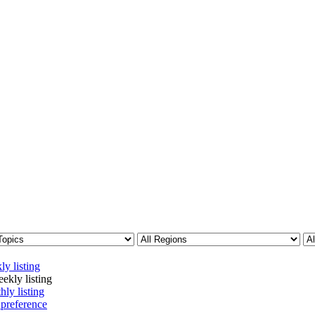
ly listing
ekly listing
hly listing
 preference