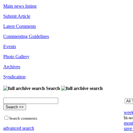
Main news listing
Submit Article
Latest Comments
Commenting Guidelines
Events
Photo Gallery
Archives
Syndication
Search
week
bi-we
Search comments
mont
advanced search
save