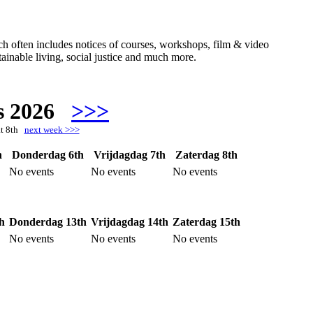
hich often includes notices of courses, workshops, film & video
ainable living, social justice and much more.
s 2026
>>>
at 8th
next week >>>
h
Donderdag 6th
Vrijdagdag 7th
Zaterdag 8th
No events
No events
No events
h
Donderdag 13th
Vrijdagdag 14th
Zaterdag 15th
No events
No events
No events