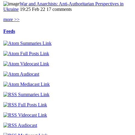
War and Anarchists: Anti-Authoritarian Perspectives in
Ukraine
19:25 Feb 22
17 comments
more >>
Feeds