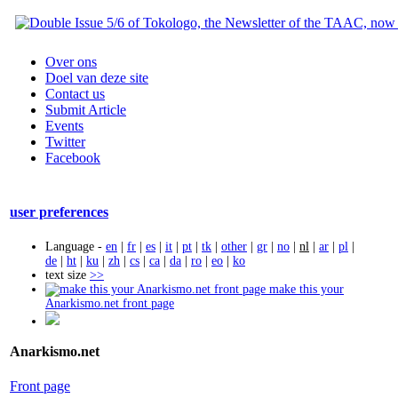
Over ons
Doel van deze site
Contact us
Submit Article
Events
Twitter
Facebook
user preferences
Language -
en
|
fr
|
es
|
it
|
pt
|
tk
|
other
|
gr
|
no
|
nl
|
ar
|
pl
|
de
|
ht
|
ku
|
zh
|
cs
|
ca
|
da
|
ro
|
eo
|
ko
text size
>>
make this your
Anarkismo.net front page
Anarkismo.net
Front page