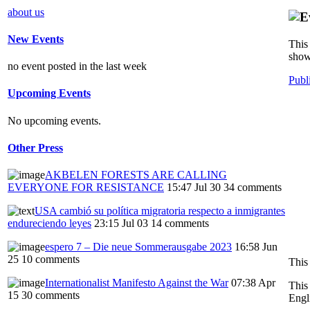
about us
New Events
This 
show
no event posted in the last week
Publ
Upcoming Events
No upcoming events.
Other Press
AKBELEN FORESTS ARE CALLING
EVERYONE FOR RESISTANCE
15:47 Jul 30
34 comments
USA cambió su política migratoria respecto a inmigrantes
endureciendo leyes
23:15 Jul 03
14 comments
espero 7 – Die neue Sommerausgabe 2023
16:58 Jun
25
10 comments
This
Internationalist Manifesto Against the War
07:38 Apr
This
15
30 comments
Engl