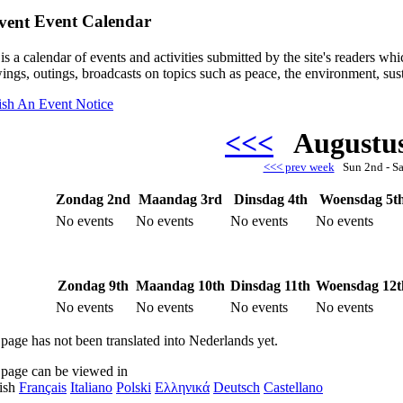
Event Calendar
is a calendar of events and activities submitted by the site's readers w
ings, outings, broadcasts on topics such as peace, the environment, sust
ish An Event Notice
<<<
Augustu
<<< prev week
Sun 2nd - S
Zondag 2nd
Maandag 3rd
Dinsdag 4th
Woensdag 5t
No events
No events
No events
No events
Zondag 9th
Maandag 10th
Dinsdag 11th
Woensdag 12t
No events
No events
No events
No events
 page has not been translated into Nederlands yet.
 page can be viewed in
ish
Français
Italiano
Polski
Ελληνικά
Deutsch
Castellano