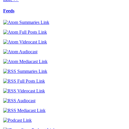
Feeds