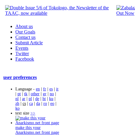
About us
Our Goals
Contact us
Submit Article
Events
Twitter
Facebook
user preferences
Language -
en
|
fr
|
es
|
it
|
pt
|
tk
|
other
|
gr
|
no
|
nl
|
ar
|
pl
|
de
|
ht
|
ku
|
zh
|
cs
|
ca
|
da
|
ro
|
eo
|
ko
text size
>>
make this your
Anarkismo.net front page