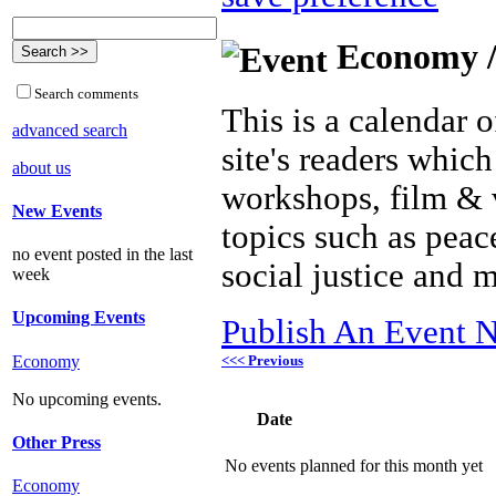
Economy /
Search comments
This is a calendar o
advanced search
site's readers which
about us
workshops, film & 
New Events
topics such as peac
no event posted in the last
social justice and 
week
Upcoming Events
Publish An Event N
<<< Previous
Economy
No upcoming events.
Date
Other Press
No events planned for this month yet
Economy