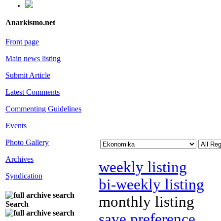
Anarkismo.net
Front page
Main news listing
Submit Article
Latest Comments
Commenting Guidelines
Events
Photo Gallery
Archives
weekly listing
Syndication
bi-weekly listing
monthly listing
Search
save preference