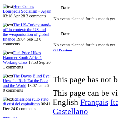
Here Comes
Date
Bourgeois Socialism – Again
03:18 Apr 28
3 comments
No events planned for this month yet
The US-Turkey stand-
off in context: the US and
Date
the weaponisation of global
finance
19:04 Sep 13
0
comments
No events planned for this month yet
<<< Previous
Fuel Price Hikes
Hammer South Africa’s
Working Class
17:53 Sep 20
1 comments
The Davos Blind Eye:
This page has not b
How the Rich Eat the Poor
and the World
18:07 Jan 26
0 comments
This page can be v
Riflessioni sullo stato
English
Français
It
di crisi del capitalismo
06:41
Dec 24
0 comments
Castellano
more >>