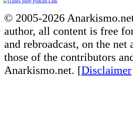
© 2005-2026 Anarkismo.net.
author, all content is free f
and rebroadcast, on the net
those of the contributors an
Anarkismo.net. [
Disclaimer