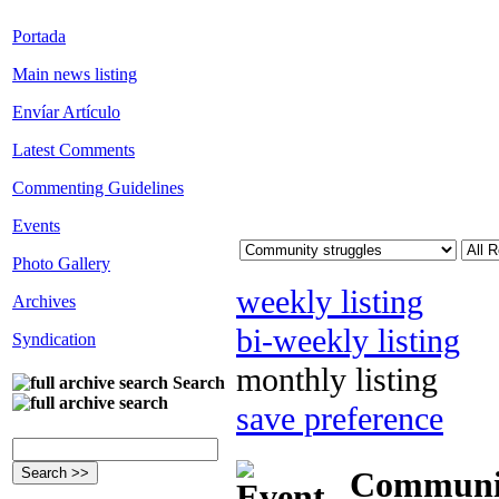
Portada
Main news listing
Envíar Artículo
Latest Comments
Commenting Guidelines
Events
Photo Gallery
weekly listing
Archives
bi-weekly listing
Syndication
monthly listing
Search
save preference
Community