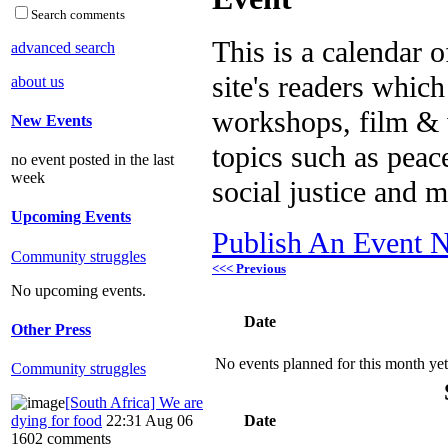
Search comments
This is a calendar o
advanced search
site's readers which
about us
workshops, film & 
New Events
topics such as peac
no event posted in the last
week
social justice and 
Upcoming Events
Publish An Event N
Community struggles
<<< Previous
No upcoming events.
Date
Other Press
No events planned for this month yet
Community struggles
[South Africa] We are
dying for food
22:31 Aug 06
Date
1602 comments