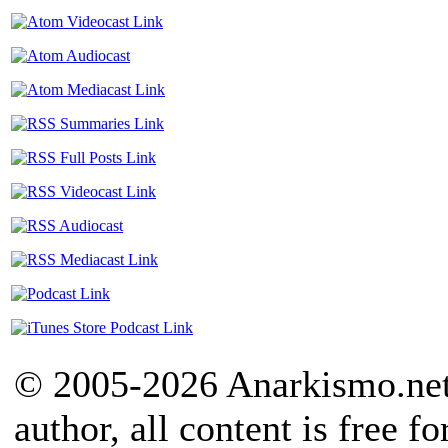
© 2005-2026 Anarkismo.net.
author, all content is free f