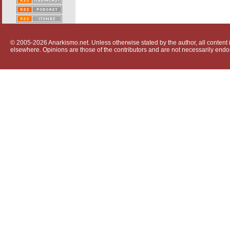
© 2005-2026 Anarkismo.net. Unless otherwise stated by the author, all content i
elsewhere. Opinions are those of the contributors and are not necessarily endo