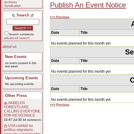
Archives
Publish An Event Notice
Syndication
Search
<<< Previous
Date
Title
Search comments
advanced search
No events planned for this month yet
about us
Se
New Events
Date
Title
no event posted in the
last week
No events planned for this month yet
Upcoming Events
O
No upcoming events.
Date
Title
Other Press
No events planned for this month yet
AKBELEN
<<< Previous
FORESTS ARE
CALLING EVERYONE
FOR RESISTANCE
15:47 Jul 30
34 comments
USA cambió su
política migratoria