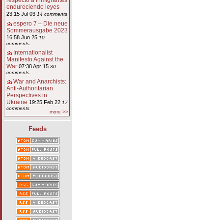
respecto a inmigrantes
endureciendo leyes
23:15 Jul 03
14 comments
espero 7 – Die neue
Sommerausgabe 2023
16:58 Jun 25
10
comments
Internationalist
Manifesto Against the
War
07:38 Apr 15
30
comments
War and Anarchists:
Anti-Authoritarian
Perspectives in
Ukraine
19:25 Feb 22
17
comments
more >>
Feeds