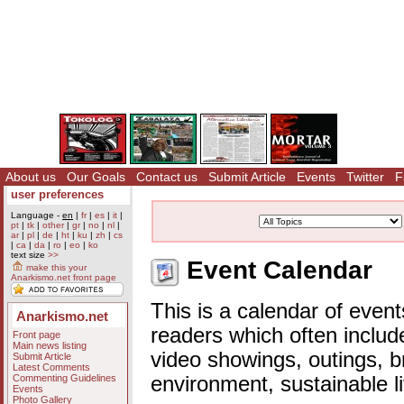
About us
Our Goals
Contact us
Submit Article
Events
Twitter
F
user preferences
Language -
en
|
fr
|
es
|
it
|
pt
|
tk
|
other
|
gr
|
no
|
nl
|
ar
|
pl
|
de
|
ht
|
ku
|
zh
|
cs
|
ca
|
da
|
ro
|
eo
|
ko
text size
>>
Event Calendar
make this your
Anarkismo.net front page
This is a calendar of event
Anarkismo.net
readers which often includ
Front page
Main news listing
video showings, outings, b
Submit Article
Latest Comments
Commenting Guidelines
environment, sustainable l
Events
Photo Gallery