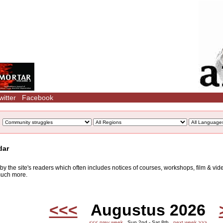
witter
Facebook
dar
d by the site's readers which often includes notices of courses, workshops, film & v
 much more.
<<<
Augustus 2026
<<< prev week
Sun 2nd - Sat 8th
next week >>>