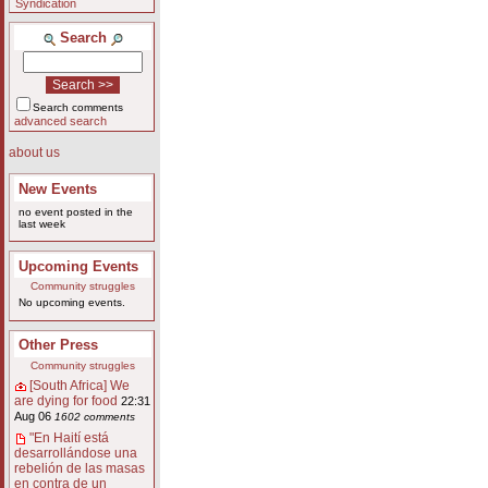
Syndication
Search
Search comments
advanced search
about us
New Events
no event posted in the
last week
Upcoming Events
Community struggles
No upcoming events.
Other Press
Community struggles
[South Africa] We
are dying for food
22:31
Aug 06
1602 comments
"En Haití está
desarrollándose una
rebelión de las masas
en contra de un