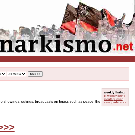
weekly listing
bi-weekly listing
monthly listing
ideo showings, outings, broadcasts on topics such as peace, the
save preference
>>>