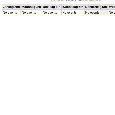
Zondag 2nd
Maandag 3rd
Dinsdag 4th
Woensdag 5th
Donderdag 6th
Vrij
No events
No events
No events
No events
No events
No e