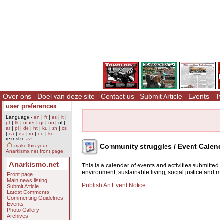
Over ons
Doel van deze site
Contact us
Submit Article
Events
T
user preferences
Language -
en
|
fr
|
es
|
it
|
pt
|
tk
|
other
|
gr
|
no
|
nl
|
ar
|
pl
|
de
|
ht
|
ku
|
zh
|
cs
|
ca
|
da
|
ro
|
eo
|
ko
text size
>>
Community struggles / Event Calen
make this your
Anarkismo.net front page
Anarkismo.net
This is a calendar of events and activities submitte
environment, sustainable living, social justice and
Front page
Main news listing
Publish An Event Notice
Submit Article
Latest Comments
Commenting Guidelines
Events
Photo Gallery
Archives