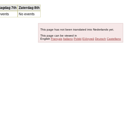
dagdag 7th
Zaterdag 8th
vents
No events
This page has not been translated into Nederlands yet.
This page can be viewed in
English
Français
Italiano
Polski
Ελληνικά
Deutsch
Castellano