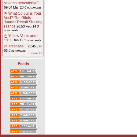
sistema neocolonial"
09:04 Mar 28
0 comments
What Colour is Your
Vest? The Gilets
Jaunes Revolt Shaking
France
20:53 Feb 14
5
comments
Yellow Vests and I
19:55 Jan 12
1 comments
Trespass 3
23:45 Jan
03
0 comments
more >>
Feeds