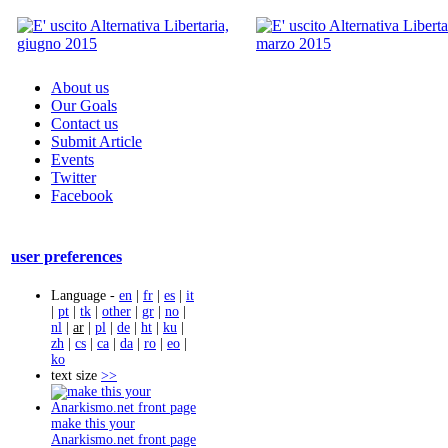
About us
Our Goals
Contact us
Submit Article
Events
Twitter
Facebook
user preferences
Language -
en
|
fr
|
es
|
it
|
pt
|
tk
|
other
|
gr
|
no
|
nl
|
ar
|
pl
|
de
|
ht
|
ku
|
zh
|
cs
|
ca
|
da
|
ro
|
eo
|
ko
text size
>>
make this your
Anarkismo.net front page