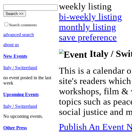
weekly listing
bi-weekly listing
monthly listing
Search comments
advanced search
save preference
about us
Italy / Sw
New Events
Italy / Switzerland
This is a calendar o
no event posted in the last
site's readers which
week
workshops, film & 
Upcoming Events
topics such as peac
Italy / Switzerland
social justice and 
No upcoming events.
Publish An Event N
Other Press