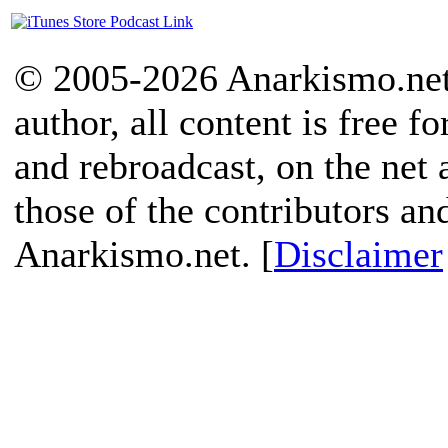
© 2005-2026 Anarkismo.net.
author, all content is free f
and rebroadcast, on the net
those of the contributors an
Anarkismo.net. [
Disclaimer