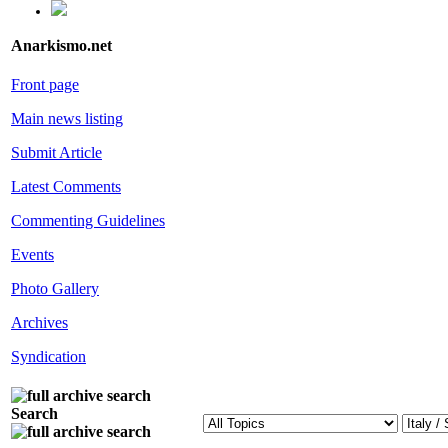
Anarkismo.net
Front page
Main news listing
Submit Article
Latest Comments
Commenting Guidelines
Events
Photo Gallery
Archives
Syndication
Search