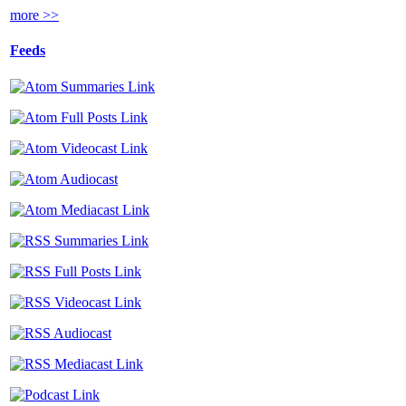
more >>
Feeds