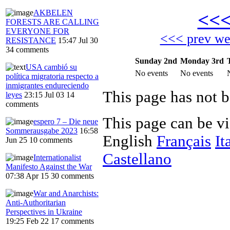
AKBELEN
<<
FORESTS ARE CALLING
EVERYONE FOR
<<< prev w
RESISTANCE
15:47 Jul 30
34 comments
Sunday 2nd
Monday 3rd
USA cambió su
No events
No events
política migratoria respecto a
inmigrantes endureciendo
leyes
23:15 Jul 03
14
comments
This page can be v
espero 7 – Die neue
Sommerausgabe 2023
16:58
English
Français
It
Jun 25
10 comments
Castellano
Internationalist
Manifesto Against the War
07:38 Apr 15
30 comments
War and Anarchists:
Anti-Authoritarian
Perspectives in Ukraine
19:25 Feb 22
17 comments