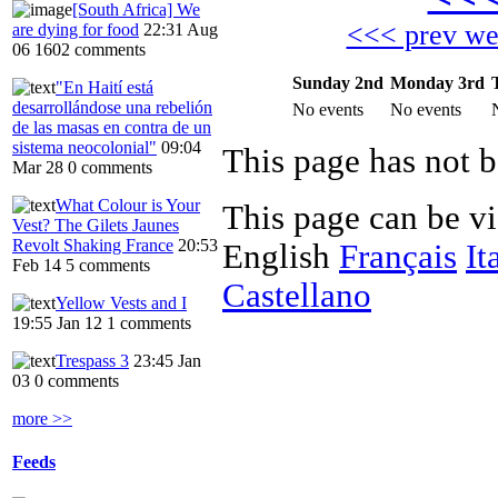
[South Africa] We
<<< prev w
are dying for food
22:31 Aug
06
1602 comments
Sunday 2nd
Monday 3rd
"En Haití está
desarrollándose una rebelión
No events
No events
de las masas en contra de un
sistema neocolonial"
09:04
Mar 28
0 comments
What Colour is Your
This page can be v
Vest? The Gilets Jaunes
Revolt Shaking France
20:53
English
Français
It
Feb 14
5 comments
Castellano
Yellow Vests and I
19:55 Jan 12
1 comments
Trespass 3
23:45 Jan
03
0 comments
more >>
Feeds