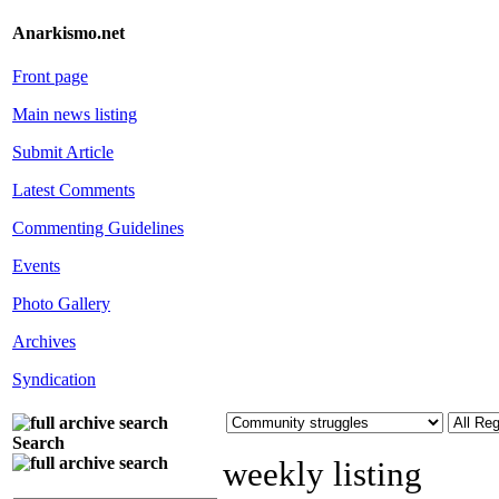
Anarkismo.net
Front page
Main news listing
Submit Article
Latest Comments
Commenting Guidelines
Events
Photo Gallery
Archives
Syndication
Search
weekly listing