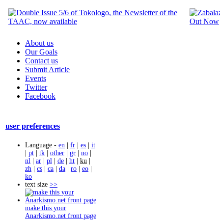
About us
Our Goals
Contact us
Submit Article
Events
Twitter
Facebook
user preferences
Language -
en
|
fr
|
es
|
it
|
pt
|
tk
|
other
|
gr
|
no
|
nl
|
ar
|
pl
|
de
|
ht
|
ku
|
zh
|
cs
|
ca
|
da
|
ro
|
eo
|
ko
text size
>>
make this your
Anarkismo.net front page