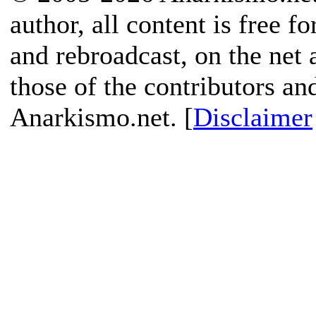
author, all content is free f
and rebroadcast, on the net
those of the contributors an
Anarkismo.net. [
Disclaimer