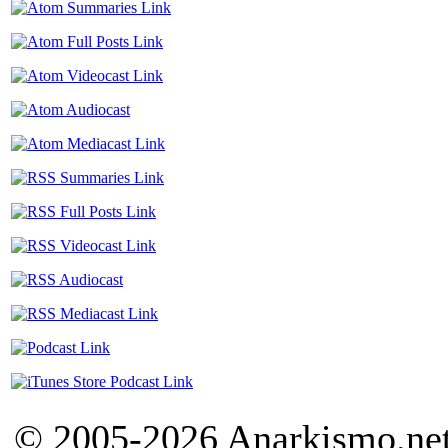
© 2005-2026 Anarkismo.net.