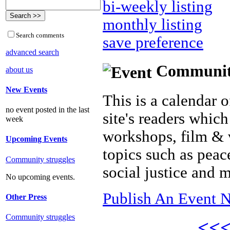
bi-weekly listing
monthly listing
Search comments
save preference
advanced search
Community 
about us
New Events
This is a calendar o
no event posted in the last
site's readers which
week
workshops, film & 
Upcoming Events
topics such as peac
Community struggles
social justice and 
No upcoming events.
Publish An Event N
Other Press
Community struggles
<<