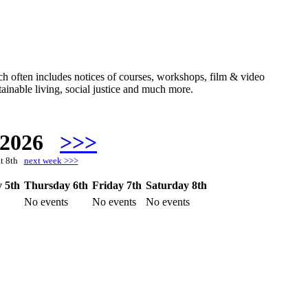
hich often includes notices of courses, workshops, film & video
ainable living, social justice and much more.
 2026
>>>
at 8th
next week >>>
 5th
Thursday 6th
Friday 7th
Saturday 8th
No events
No events
No events