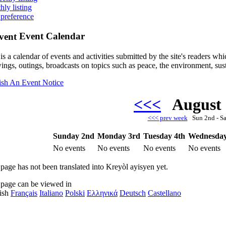
hly listing
 preference
Event Calendar
is a calendar of events and activities submitted by the site's readers w
ings, outings, broadcasts on topics such as peace, the environment, sust
ish An Event Notice
<<<
August
<<< prev week
Sun 2nd - S
Sunday 2nd
Monday 3rd
Tuesday 4th
Wednesday
No events
No events
No events
No events
 page has not been translated into Kreyòl ayisyen yet.
 page can be viewed in
ish
Français
Italiano
Polski
Ελληνικά
Deutsch
Castellano