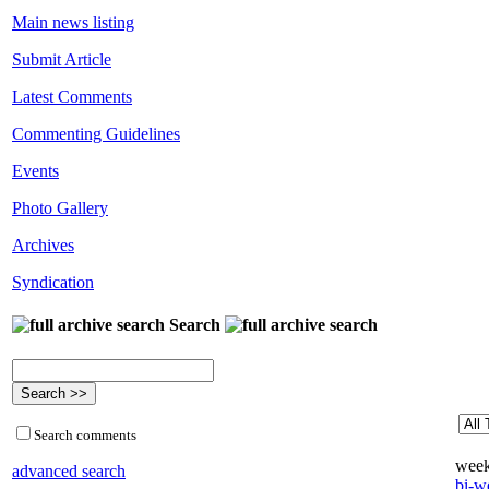
Main news listing
Submit Article
Latest Comments
Commenting Guidelines
Events
Photo Gallery
Archives
Syndication
Search
Search comments
week
advanced search
bi-we