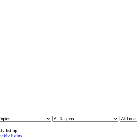
ly listing
ekly listing