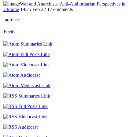
War and Anarchists: Anti-Authoritarian Perspectives in
Ukraine
19:25 Feb 22
17 comments
more >>
Feeds