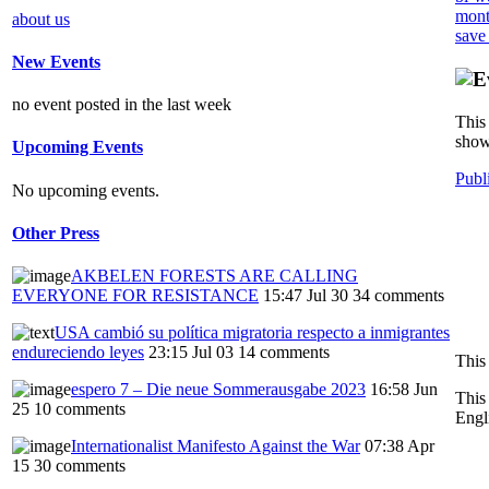
mont
about us
save
New Events
no event posted in the last week
This 
show
Upcoming Events
Publ
No upcoming events.
Other Press
AKBELEN FORESTS ARE CALLING
EVERYONE FOR RESISTANCE
15:47 Jul 30
34 comments
USA cambió su política migratoria respecto a inmigrantes
endureciendo leyes
23:15 Jul 03
14 comments
This
espero 7 – Die neue Sommerausgabe 2023
16:58 Jun
This
25
10 comments
Engl
Internationalist Manifesto Against the War
07:38 Apr
15
30 comments