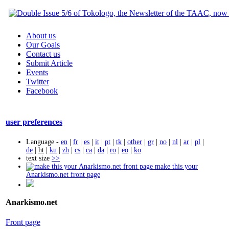
About us
Our Goals
Contact us
Submit Article
Events
Twitter
Facebook
user preferences
Language -
en
|
fr
|
es
|
it
|
pt
|
tk
|
other
|
gr
|
no
|
nl
|
ar
|
pl
|
de
|
ht
|
ku
|
zh
|
cs
|
ca
|
da
|
ro
|
eo
|
ko
text size
>>
make this your
Anarkismo.net front page
Anarkismo.net
Front page