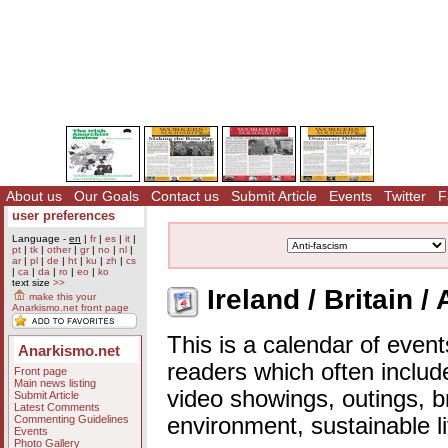
About us
Our Goals
Contact us
Submit Article
Events
Twitter
F
user preferences
Language -
en
|
fr
|
es
|
it
|
pt
|
tk
|
other
|
gr
|
no
|
nl
|
ar
|
pl
|
de
|
ht
|
ku
|
zh
|
cs
|
ca
|
da
|
ro
|
eo
|
ko
text size
>>
Ireland / Britain /
make this your
Anarkismo.net front page
This is a calendar of event
Anarkismo.net
readers which often includ
Front page
Main news listing
video showings, outings, b
Submit Article
Latest Comments
Commenting Guidelines
environment, sustainable l
Events
Photo Gallery