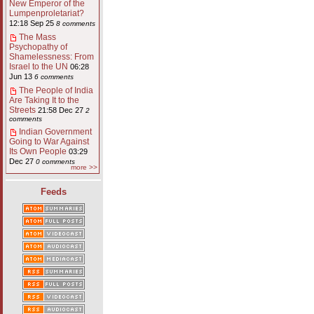
New Emperor of the
Lumpenproletariat?
12:18 Sep 25
8 comments
The Mass
Psychopathy of
Shamelessness: From
Israel to the UN
06:28
Jun 13
6 comments
The People of India
Are Taking It to the
Streets
21:58 Dec 27
2
comments
Indian Government
Going to War Against
Its Own People
03:29
Dec 27
0 comments
more >>
Feeds