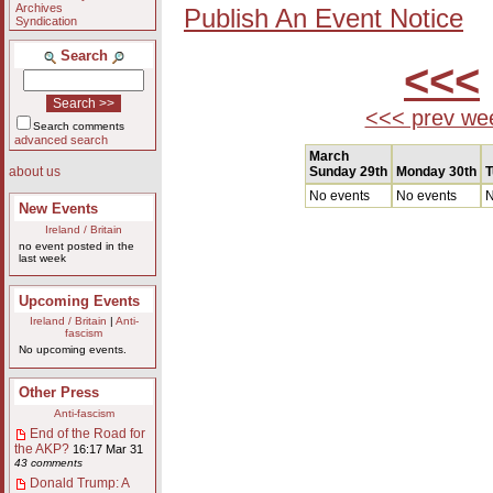
Archives
Publish An Event Notice
Syndication
Search
<<<
<<< prev we
Search comments
advanced search
March
Sunday 29th
Monday 30th
T
about us
No events
No events
N
New Events
Ireland / Britain
no event posted in the
last week
Upcoming Events
Ireland / Britain
|
Anti-
fascism
No upcoming events.
Other Press
Anti-fascism
End of the Road for
the AKP?
16:17 Mar 31
43 comments
Donald Trump: A