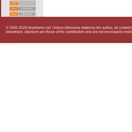
© 2005-2026 Anarkismo.net. Unless otherwise stated by the author, all content i
elsewhere. Opinions are those of the contributors and are not necessarily endo