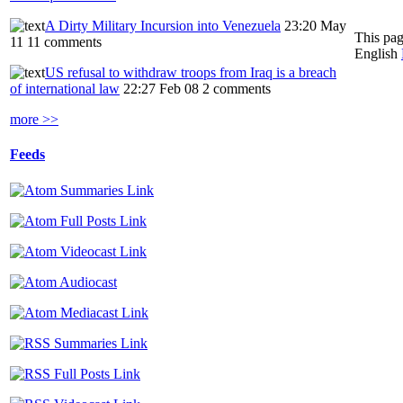
A Dirty Military Incursion into Venezuela
23:20 May
This pag
11
11 comments
English
US refusal to withdraw troops from Iraq is a breach
of international law
22:27 Feb 08
2 comments
more >>
Feeds