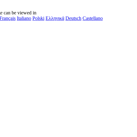
e can be viewed in
Français
Italiano
Polski
Ελληνικά
Deutsch
Castellano