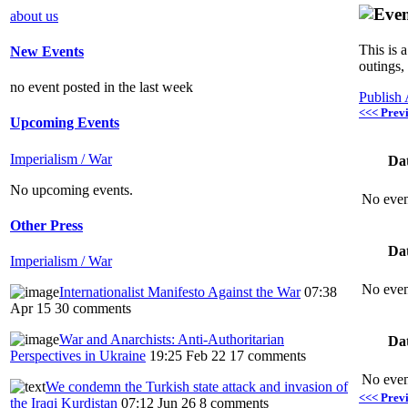
about us
This is 
New Events
outings,
no event posted in the last week
Publish
<<< Prev
Upcoming Events
Imperialism / War
Da
No upcoming events.
No even
Other Press
Da
Imperialism / War
No even
Internationalist Manifesto Against the War
07:38
Apr 15
30 comments
War and Anarchists: Anti-Authoritarian
Da
Perspectives in Ukraine
19:25 Feb 22
17 comments
No even
We condemn the Turkish state attack and invasion of
<<< Prev
the Iraqi Kurdistan
07:12 Jun 26
8 comments