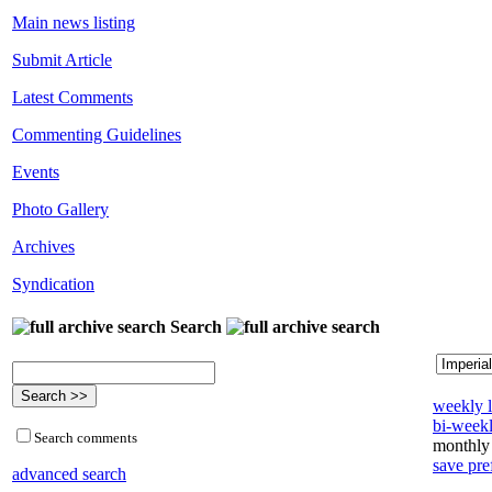
Main news listing
Submit Article
Latest Comments
Commenting Guidelines
Events
Photo Gallery
Archives
Syndication
Search
weekly l
bi-weekl
Search comments
monthly 
save pre
advanced search