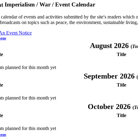
Imperialism / War / Event Calendar
a calendar of events and activities submitted by the site's readers whic
 broadcasts on topics such as peace, the environment, sustainable living
 An Event Notice
ious
August 2026
(
Tot
te
Title
ts planned for this month yet
September 2026
(
te
Title
ts planned for this month yet
October 2026
(
To
te
Title
ts planned for this month yet
ious