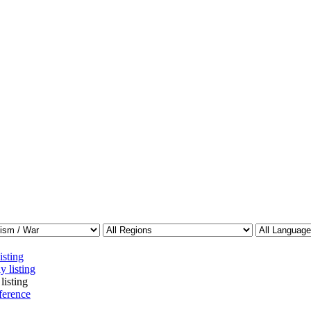
isting
y listing
listing
ference