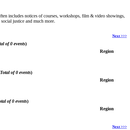
h often includes notices of courses, workshops, film & video showings,
, social justice and much more.
Next >>>
al of 0 events
)
Region
Total of 0 events
)
Region
tal of 0 events
)
Region
Next >>>