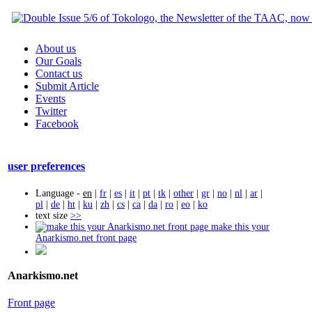
About us
Our Goals
Contact us
Submit Article
Events
Twitter
Facebook
user preferences
Language -
en
|
fr
|
es
|
it
|
pt
|
tk
|
other
|
gr
|
no
|
nl
|
ar
|
pl
|
de
|
ht
|
ku
|
zh
|
cs
|
ca
|
da
|
ro
|
eo
|
ko
text size
>>
make this your
Anarkismo.net front page
Anarkismo.net
Front page