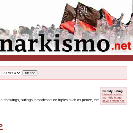
weekly listing
bi-weekly listing
monthly listing
ideo showings, outings, broadcasts on topics such as peace, the
save preference
>