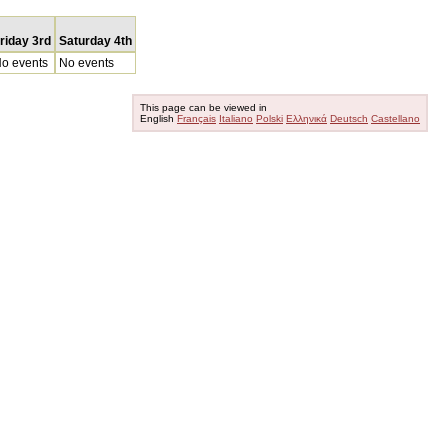
riday 3rd
Saturday 4th
o events
No events
This page can be viewed in
English
Français
Italiano
Polski
Ελληνικά
Deutsch
Castellano