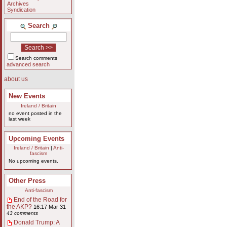
Archives
Syndication
Search
Search comments
advanced search
about us
New Events
Ireland / Britain
no event posted in the
last week
Upcoming Events
Ireland / Britain
|
Anti-
fascism
No upcoming events.
Other Press
Anti-fascism
End of the Road for
the AKP?
16:17 Mar 31
43 comments
Donald Trump: A