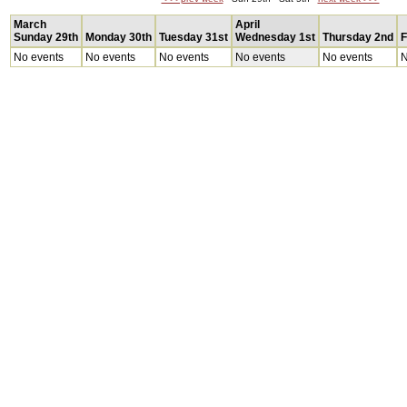
March
April
Sunday 29th
Monday 30th
Tuesday 31st
Wednesday 1st
Thursday 2nd
F
No events
No events
No events
No events
No events
N