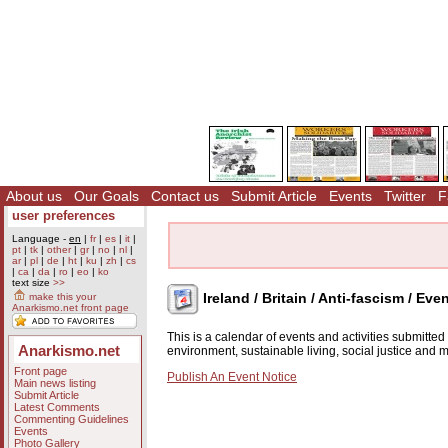
About us
Our Goals
Contact us
Submit Article
Events
Twitter
F
user preferences
Language -
en
|
fr
|
es
|
it
|
pt
|
tk
|
other
|
gr
|
no
|
nl
|
ar
|
pl
|
de
|
ht
|
ku
|
zh
|
cs
|
ca
|
da
|
ro
|
eo
|
ko
text size
>>
Ireland / Britain / Anti-fascism / Eve
make this your
Anarkismo.net front page
This is a calendar of events and activities submitte
Anarkismo.net
environment, sustainable living, social justice and
Front page
Publish An Event Notice
Main news listing
Submit Article
Latest Comments
Commenting Guidelines
Events
Photo Gallery