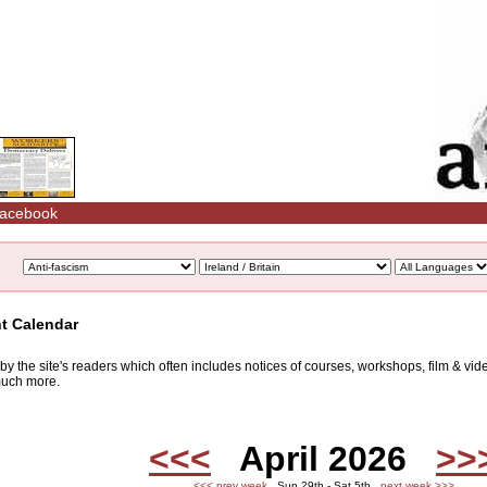
acebook
nt Calendar
d by the site's readers which often includes notices of courses, workshops, film & v
 much more.
<<<
April 2026
>>
<<< prev week
Sun 29th - Sat 5th
next week >>>