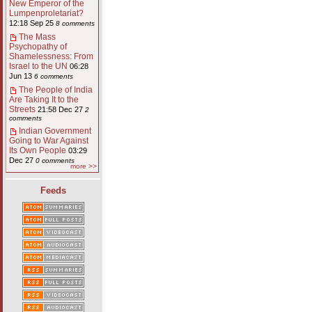
New Emperor of the
Lumpenproletariat?
12:18 Sep 25
8 comments
The Mass
Psychopathy of
Shamelessness: From
Israel to the UN
06:28
Jun 13
6 comments
The People of India
Are Taking It to the
Streets
21:58 Dec 27
2
comments
Indian Government
Going to War Against
Its Own People
03:29
Dec 27
0 comments
more >>
Feeds