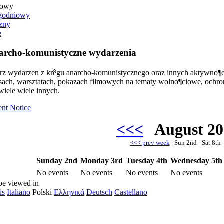
iowy
godniowy
zny
e
rcho-komunistyczne wydarzenia
arz wydarzen z krêgu anarcho-komunistycznego oraz innych aktywno¶c
rsach, warsztatach, pokazach filmowych na tematy wolno¶ciowe, ochr
wiele wiele innych.
ent Notice
<<<
August 2
<<< prev week
Sun 2nd - Sat 8t
Sunday 2nd
Monday 3rd
Tuesday 4th
Wednesday 5th
No events
No events
No events
No events
be viewed in
is
Italiano
Polski
Ελληνικά
Deutsch
Castellano