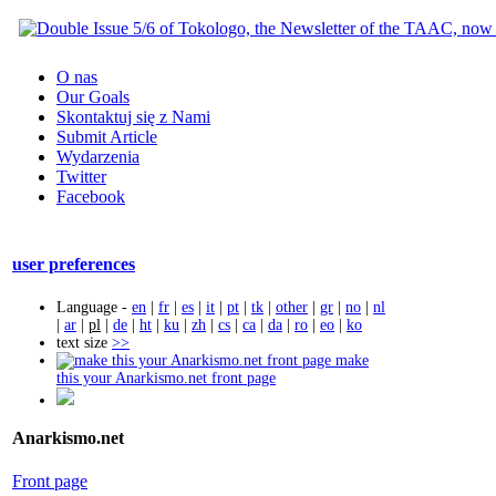
O nas
Our Goals
Skontaktuj się z Nami
Submit Article
Wydarzenia
Twitter
Facebook
user preferences
Language -
en
|
fr
|
es
|
it
|
pt
|
tk
|
other
|
gr
|
no
|
nl
|
ar
|
pl
|
de
|
ht
|
ku
|
zh
|
cs
|
ca
|
da
|
ro
|
eo
|
ko
text size
>>
make
this your Anarkismo.net front page
Anarkismo.net
Front page