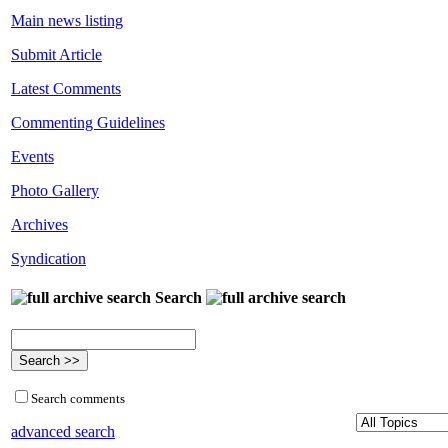
Main news listing
Submit Article
Latest Comments
Commenting Guidelines
Events
Photo Gallery
Archives
Syndication
Search
Search comments
advanced search