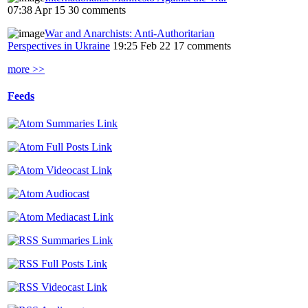
07:38 Apr 15
30 comments
War and Anarchists: Anti-Authoritarian
Perspectives in Ukraine
19:25 Feb 22
17 comments
more >>
Feeds