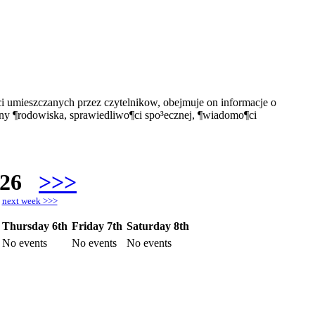
i umieszczanych przez czytelnikow, obejmuje on informacje o
ony ¶rodowiska, sprawiedliwo¶ci spo³ecznej, ¶wiadomo¶ci
026
>>>
h
next week >>>
Thursday 6th
Friday 7th
Saturday 8th
No events
No events
No events