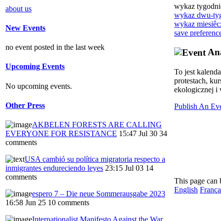
wykaz tygodn
about us
wykaz dwu-ty
wykaz miesiêc
New Events
save preferenc
no event posted in the last week
Ana
Upcoming Events
To jest kalend
protestach, ku
No upcoming events.
ekologicznej i 
Other Press
Publish An Ev
AKBELEN FORESTS ARE CALLING
EVERYONE FOR RESISTANCE
15:47 Jul 30
34
comments
USA cambió su política migratoria respecto a
inmigrantes endureciendo leyes
23:15 Jul 03
14
comments
This page can 
English
França
espero 7 – Die neue Sommerausgabe 2023
16:58 Jun 25
10 comments
Internationalist Manifesto Against the War